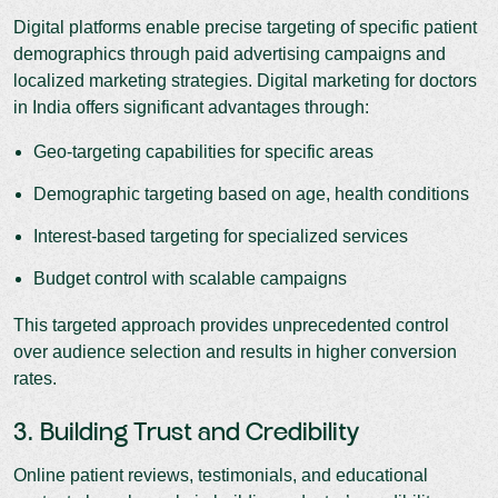
Digital platforms enable precise targeting of specific patient
demographics through paid advertising campaigns and
localized marketing strategies. Digital marketing for doctors
in India offers significant advantages through:
Geo-targeting capabilities for specific areas
Demographic targeting based on age, health conditions
Interest-based targeting for specialized services
Budget control with scalable campaigns
This targeted approach provides unprecedented control
over audience selection and results in higher conversion
rates.
3. Building Trust and Credibility
Online patient reviews, testimonials, and educational