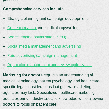
Comprehensive services include:
Strategic planning and campaign development
Content creation
and medical copywriting
Search engine optimization (SEO)
Social media management and advertising
Paid advertising campaign management
Reputation management and review optimization
Marketing for doctors
requires an understanding of
medical terminology, patient psychology, and healthcare-
specific legal considerations that general marketing
agencies may lack. Specialized healthcare marketing
agencies bring industry-specific knowledge while allowing
doctors to focus on patient care.