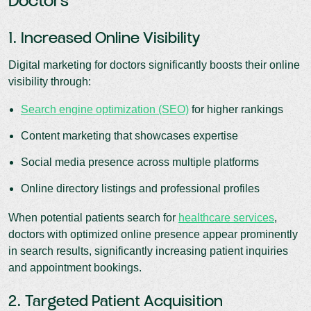
Doctors
1. Increased Online Visibility
Digital marketing for doctors significantly boosts their online
visibility through:
Search engine optimization (SEO)
for higher rankings
Content marketing that showcases expertise
Social media presence across multiple platforms
Online directory listings and professional profiles
When potential patients search for
healthcare services
,
doctors with optimized online presence appear prominently
in search results, significantly increasing patient inquiries
and appointment bookings.
2. Targeted Patient Acquisition