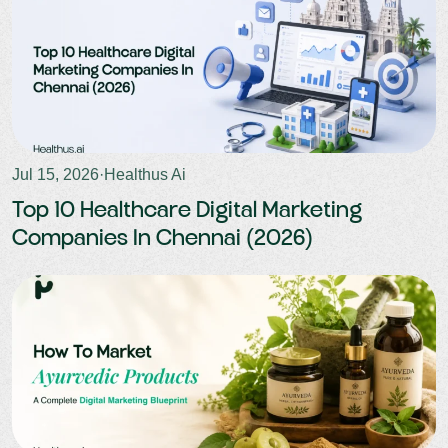
Jul 15, 2026
·
Healthus Ai
Top 10 Healthcare Digital Marketing
Companies In Chennai (2026)