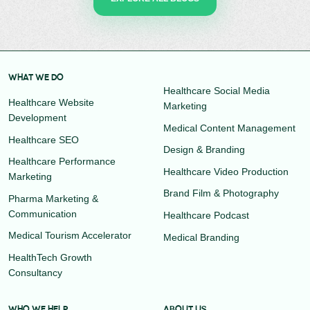
WHAT WE DO
Healthcare Social Media
Healthcare Website
Marketing
Development
Medical Content Management
Healthcare SEO
Design & Branding
Healthcare Performance
Healthcare Video Production
Marketing
Brand Film & Photography
Pharma Marketing &
Communication
Healthcare Podcast
Medical Tourism Accelerator
Medical Branding
HealthTech Growth
Consultancy
WHO WE HELP
ABOUT US