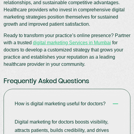
relationships, and sustainable competitive advantages.
Healthcare providers who invest in comprehensive digital
marketing strategies position themselves for sustained
growth and improved patient satisfaction.
Ready to transform your practice’s online presence? Partner
with a trusted
digital marketing Services in Mumbai
for
doctors to develop a customized strategy that grows your
practice and establishes your reputation as a leading
healthcare provider in your community.
Frequently Asked Questions
How is digital marketing useful for doctors?
Digital marketing for doctors boosts visibility,
attracts patients, builds credibility, and drives