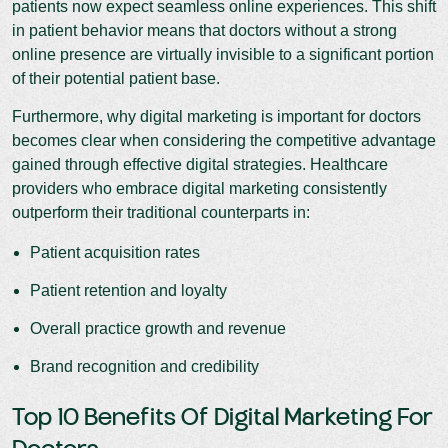
patients now expect seamless online experiences. This shift
in patient behavior means that doctors without a strong
online presence are virtually invisible to a significant portion
of their potential patient base.
Furthermore, why digital marketing is important for doctors
becomes clear when considering the competitive advantage
gained through effective digital strategies. Healthcare
providers who embrace digital marketing consistently
outperform their traditional counterparts in:
Patient acquisition rates
Patient retention and loyalty
Overall practice growth and revenue
Brand recognition and credibility
Top 10 Benefits Of Digital Marketing For