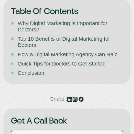
Table Of Contents
Why Digital Marketing is Important for
Doctors?
Top 10 Benefits of Digital Marketing for
Doctors
How a Digital Marketing Agency Can Help
Quick Tips for Doctors to Get Started
Conclusion
Share :
Get A Call Back