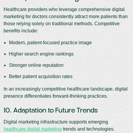
Healthcare providers who leverage comprehensive digital
marketing for doctors consistently attract more patients than
those relying solely on traditional methods. Competitive
benefits include:
Modern, patient-focused practice image
Higher search engine rankings
Stronger online reputation
Better patient acquisition rates
In an increasingly competitive healthcare landscape, digital
presence differentiates forward-thinking practices.
10. Adaptation to Future Trends
Digital marketing infrastructure supports emerging
healthcare digital marketing
trends and technologies.