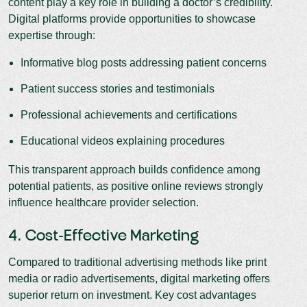
content play a key role in building a doctor’s credibility.
Digital platforms provide opportunities to showcase
expertise through:
Informative blog posts addressing patient concerns
Patient success stories and testimonials
Professional achievements and certifications
Educational videos explaining procedures
This transparent approach builds confidence among
potential patients, as positive online reviews strongly
influence healthcare provider selection.
4. Cost-Effective Marketing
Compared to traditional advertising methods like print
media or radio advertisements, digital marketing offers
superior return on investment. Key cost advantages