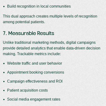
Build recognition in local communities
This dual approach creates multiple levels of recognition
among potential patients.
7. Measurable Results
Unlike traditional marketing methods, digital campaigns
provide detailed analytics that enable data-driven decision
making. Trackable metrics include:
Website traffic and user behavior
Appointment booking conversions
Campaign effectiveness and ROI
Patient acquisition costs
Social media engagement rates