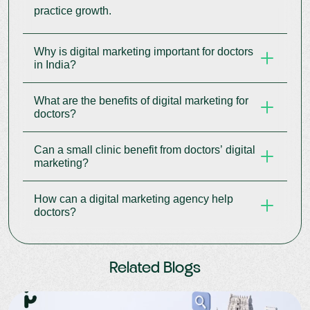
practice growth.
Why is digital marketing important for doctors
in India?
What are the benefits of digital marketing for
Digital marketing for doctors in India helps clinics
doctors?
reach online patients, increase bookings, and
grow their brand.
Can a small clinic benefit from doctors’ digital
Benefits of digital marketing for doctors include
marketing?
more patient leads, better engagement,
measurable results, and a stronger reputation.
How can a digital marketing agency help
Yes, doctors’ digital marketing helps small clinics
doctors?
attract local patients and compete with larger
practices.
A digital marketing agency for doctors manages
Related Blogs
SEO, social media, content, and campaigns to
grow your practice online.