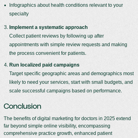
Infographics about health conditions relevant to your
specialty
Implement a systematic approach
Collect patient reviews by following up after
appointments with simple review requests and making
the process convenient for patients.
Run localized paid campaigns
Target specific geographic areas and demographics most
likely to need your services, start with small budgets, and
scale successful campaigns based on performance.
Conclusion
The benefits of digital marketing for doctors in 2025 extend
far beyond simple online visibility, encompassing
comprehensive practice growth, enhanced patient