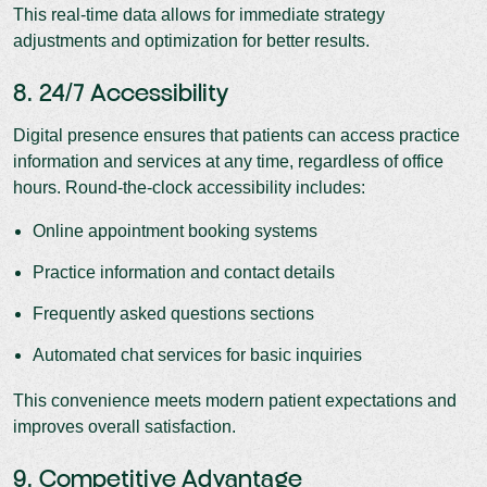
This real-time data allows for immediate strategy
adjustments and optimization for better results.
8. 24/7 Accessibility
Digital presence ensures that patients can access practice
information and services at any time, regardless of office
hours. Round-the-clock accessibility includes:
Online appointment booking systems
Practice information and contact details
Frequently asked questions sections
Automated chat services for basic inquiries
This convenience meets modern patient expectations and
improves overall satisfaction.
9. Competitive Advantage