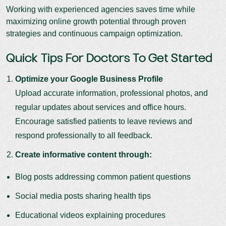
Working with experienced agencies saves time while
maximizing online growth potential through proven
strategies and continuous campaign optimization.
Quick Tips For Doctors To Get Started
Optimize your Google Business Profile
Upload accurate information, professional photos, and
regular updates about services and office hours.
Encourage satisfied patients to leave reviews and
respond professionally to all feedback.
Create informative content through:
Blog posts addressing common patient questions
Social media posts sharing health tips
Educational videos explaining procedures