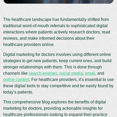
The healthcare landscape has fundamentally shifted from
traditional word-of-mouth referrals to sophisticated digital
interactions where patients actively research doctors, read
reviews, and make informed decisions about their
healthcare providers online.
Digital marketing for doctors involves using different online
strategies to get new patients, keep current ones, and build
stronger relationships with them. This is done through
channels like
search engines
,
social media
,
email
, and
online content
. For healthcare providers, it’s essential to use
these digital tools to stay competitive and be easily found by
today’s patients.
This comprehensive blog explores the benefits of digital
marketing for doctors, providing actionable insights for
healthcare professionals looking to expand their practice