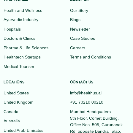
Health and Wellness
Our Story
Ayurvedic Industry
Blogs
Hospitals
Newsletter
Doctors & Clinics
Case Studies
Pharma & Life Sciences
Careers
Healthtech Startups
Terms and Conditions
Medical Tourism
LOCATIONS
CONTACT US
United States
info@healthus.ai
United Kingdom
+91 70210 00210
Canada
Mumbai Headquaters:
5th Floor, Comet Building,
Australia
Office Nos. 505, Gurunanak
United Arab Emirates
Rd, opposite Bandra Talao,