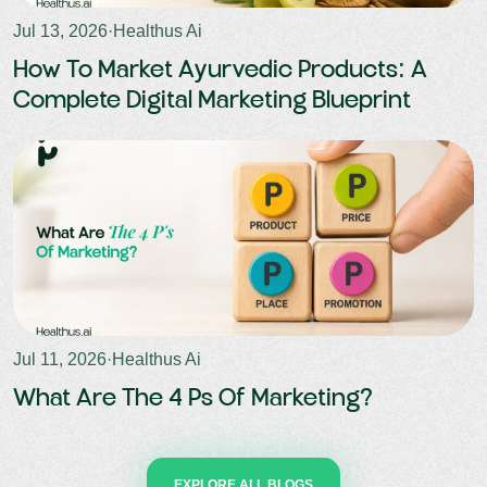
Jul 13, 2026
·
Healthus Ai
How To Market Ayurvedic Products: A
Complete Digital Marketing Blueprint
Jul 11, 2026
·
Healthus Ai
What Are The 4 Ps Of Marketing?
EXPLORE ALL BLOGS