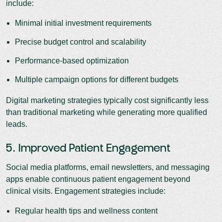
include:
Minimal initial investment requirements
Precise budget control and scalability
Performance-based optimization
Multiple campaign options for different budgets
Digital marketing strategies typically cost significantly less
than traditional marketing while generating more qualified
leads.
5. Improved Patient Engagement
Social media platforms, email newsletters, and messaging
apps enable continuous patient engagement beyond
clinical visits. Engagement strategies include:
Regular health tips and wellness content