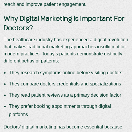
reach and improve patient engagement.
Why Digital Marketing Is Important For
Doctors?
The healthcare industry has experienced a digital revolution
that makes traditional marketing approaches insufficient for
modern practices. Today’s patients demonstrate distinctly
different behavior patterns:
They research symptoms online before visiting doctors
They compare doctors credentials and specializations
They read patient reviews as a primary decision factor
They prefer booking appointments through digital
platforms
Doctors’ digital marketing has become essential because