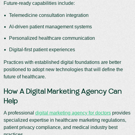
Future-ready capabilities include:
Telemedicine consultation integration
AI-driven patient management systems
Personalized healthcare communication
Digital-first patient experiences
Practices with established digital foundations are better
positioned to adopt new technologies that will define the
future of healthcare.
How A Digital Marketing Agency Can
Help
A professional
digital marketing agency for doctors
provides
specialized expertise in healthcare marketing regulations,
patient privacy compliance, and medical industry best
practices.