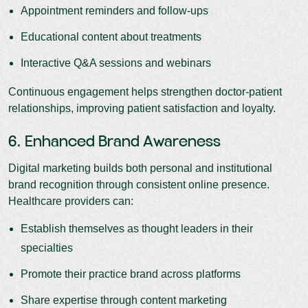
Appointment reminders and follow-ups
Educational content about treatments
Interactive Q&A sessions and webinars
Continuous engagement helps strengthen doctor-patient
relationships, improving patient satisfaction and loyalty.
6. Enhanced Brand Awareness
Digital marketing builds both personal and institutional
brand recognition through consistent online presence.
Healthcare providers can:
Establish themselves as thought leaders in their
specialties
Promote their practice brand across platforms
Share expertise through content marketing