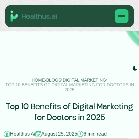
›
›
›
HOME
BLOGS
DIGITAL MARKETING
TOP 10 BENEFITS OF DIGITAL MARKETING FOR DOCTORS IN
2025
Top 10 Benefits of Digital Marketing
for Doctors in 2025
Healthus Ai
August 25, 2025
6 min read