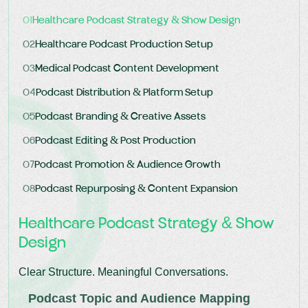
01
Healthcare Podcast Strategy & Show Design
02
Healthcare Podcast Production Setup
03
Medical Podcast Content Development
04
Podcast Distribution & Platform Setup
05
Podcast Branding & Creative Assets
06
Podcast Editing & Post Production
07
Podcast Promotion & Audience Growth
08
Podcast Repurposing & Content Expansion
Healthcare Podcast Strategy & Show
Design
Clear Structure. Meaningful Conversations.
Podcast Topic and Audience Mapping