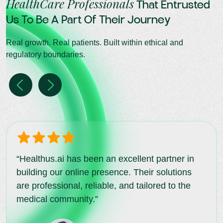
HealthCare Professionals
That Entrusted
Us To Be A Part Of Their Journey
Real growth. Real patients. Built within ethical and
regulatory boundaries.
“Healthus.ai has been an excellent partner in
building our online presence. Their solutions
are professional, reliable, and tailored to the
medical community.”