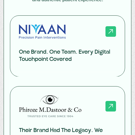
One Brand. One Team. Every Digital
Touchpoint Covered
Their Brand Had The Legacy. We