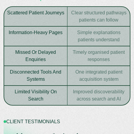
Scattered Patient Journeys
Clear structured pathways
patients can follow
Information-Heavy Pages
Simple explanations
patients understand
Missed Or Delayed
Timely organised patient
Enquiries
responses
Disconnected Tools And
One integrated patient
Systems
acquisition system
Limited Visibility On
Improved discoverability
Search
across search and AI
CLIENT TESTIMONIALS