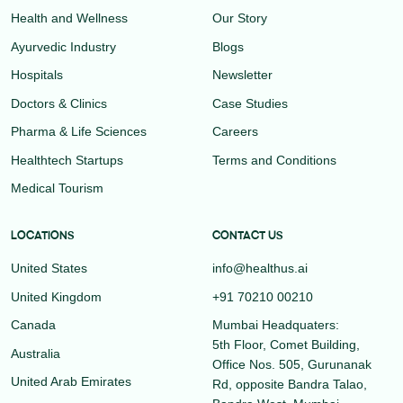
Health and Wellness
Our Story
Ayurvedic Industry
Blogs
Hospitals
Newsletter
Doctors & Clinics
Case Studies
Pharma & Life Sciences
Careers
Healthtech Startups
Terms and Conditions
Medical Tourism
LOCATIONS
CONTACT US
United States
info@healthus.ai
United Kingdom
+91 70210 00210
Canada
Mumbai Headquaters:
5th Floor, Comet Building,
Australia
Office Nos. 505, Gurunanak
United Arab Emirates
Rd, opposite Bandra Talao,