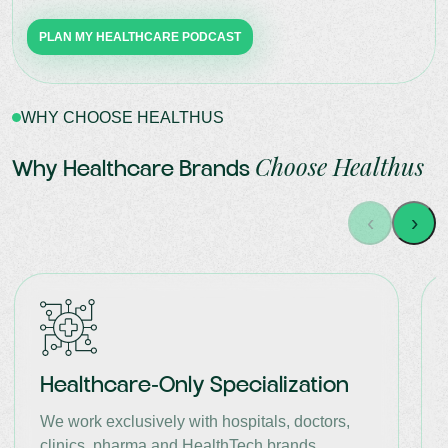
PLAN MY HEALTHCARE PODCAST
WHY CHOOSE HEALTHUS
Choose Healthus
Why Healthcare Brands
‹
›
Healthcare-Only Specialization
We work exclusively with hospitals, doctors,
clinics, pharma and HealthTech brands.