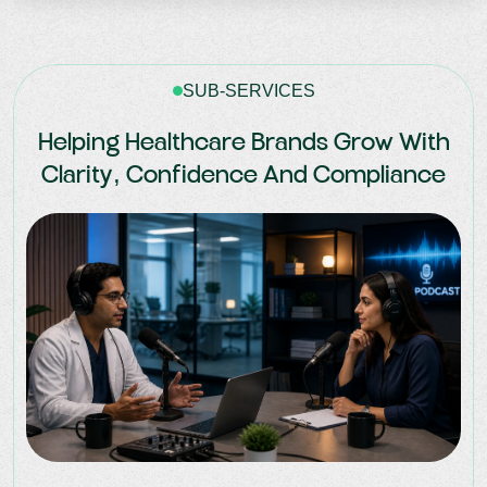
SUB-SERVICES
Helping Healthcare Brands Grow With
Clarity, Confidence And Compliance