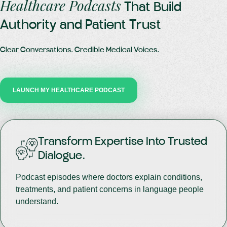
Healthcare Podcasts
That Build
Authority and Patient Trust
Clear Conversations. Credible Medical Voices.
LAUNCH MY HEALTHCARE PODCAST
Transform Expertise Into Trusted
Dialogue.
Podcast episodes where doctors explain conditions,
treatments, and patient concerns in language people
understand.