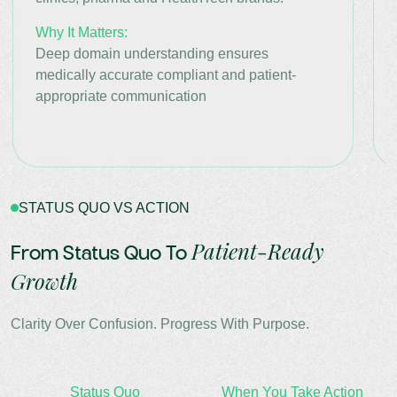
Why It Matters:
Deep domain understanding ensures
medically accurate compliant and patient-
appropriate communication
STATUS QUO VS ACTION
Patient-Ready
From Status Quo To
Growth
Clarity Over Confusion. Progress With Purpose.
Status Quo
When You Take Action