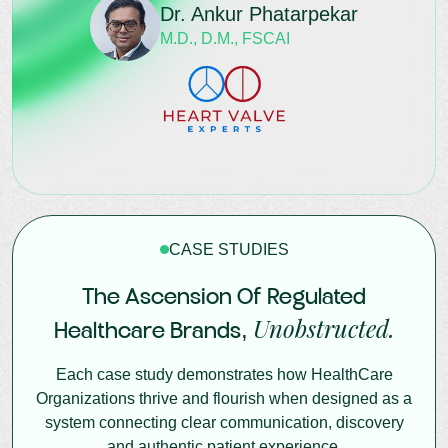
Dr. Ankur Phatarpekar
M.D., D.M., FSCAI
CASE STUDIES
The Ascension Of Regulated
Unobstructed.
Healthcare Brands,
Each case study demonstrates how HealthCare
Organizations thrive and flourish when designed as a
system connecting clear communication, discovery
and authentic patient experience.