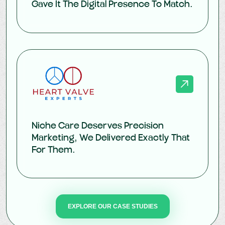
Gave It The Digital Presence To Match.
Niche Care Deserves Precision
Marketing, We Delivered Exactly That
For Them.
EXPLORE OUR CASE STUDIES