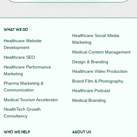
WHAT WE DO
Healthcare Social Media
Healthcare Website
Marketing
Development
Medical Content Management
Healthcare SEO
Design & Branding
Healthcare Performance
Healthcare Video Production
Marketing
Brand Film & Photography
Pharma Marketing &
Communication
Healthcare Podcast
Medical Tourism Accelerator
Medical Branding
HealthTech Growth
Consultancy
WHO WE HELP
ABOUT US