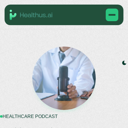
HEALTHCARE PODCAST