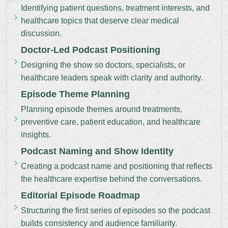
Identifying patient questions, treatment interests, and
healthcare topics that deserve clear medical
discussion.
Doctor-Led Podcast Positioning
Designing the show so doctors, specialists, or
healthcare leaders speak with clarity and authority.
Episode Theme Planning
Planning episode themes around treatments,
preventive care, patient education, and healthcare
insights.
Podcast Naming and Show Identity
Creating a podcast name and positioning that reflects
the healthcare expertise behind the conversations.
Editorial Episode Roadmap
Structuring the first series of episodes so the podcast
builds consistency and audience familiarity.