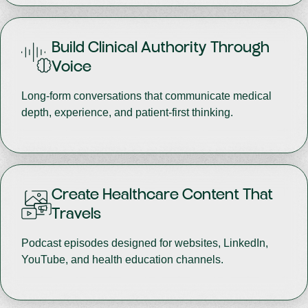
Build Clinical Authority Through
Voice
Long-form conversations that communicate medical
depth, experience, and patient-first thinking.
Create Healthcare Content That
Travels
Podcast episodes designed for websites, LinkedIn,
YouTube, and health education channels.