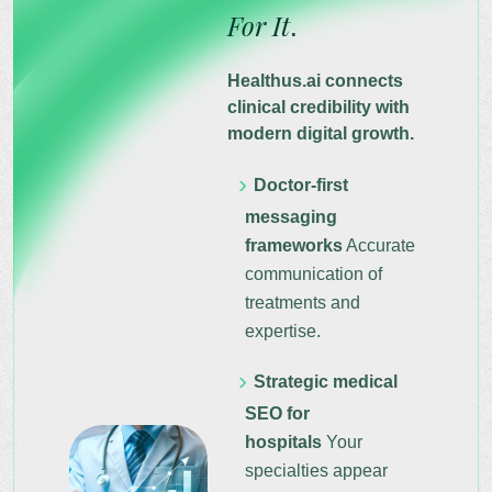
For It
.
Healthus.ai connects
clinical credibility with
modern digital growth.
Doctor-first
messaging
frameworks
Accurate
communication of
treatments and
expertise.
Strategic medical
SEO for
hospitals
Your
specialties appear