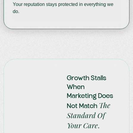
Your reputation stays protected in everything we
do.
Growth Stalls
When
Marketing Does
The
Not Match
Standard Of
Your Care
.