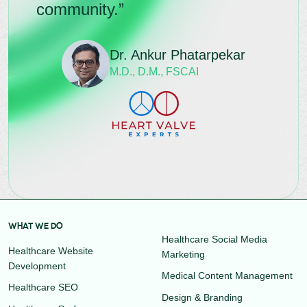
community.”
Dr. Ankur Phatarpekar
M.D., D.M., FSCAI
WHAT WE DO
Healthcare Social Media
Healthcare Website
Marketing
Development
Medical Content Management
Healthcare SEO
Design & Branding