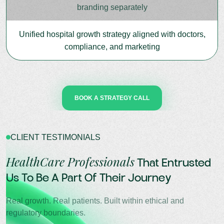
branding separately
Unified hospital growth strategy aligned with doctors,
compliance, and marketing
BOOK A STRATEGY CALL
CLIENT TESTIMONIALS
HealthCare Professionals
That Entrusted
Us To Be A Part Of Their Journey
Real growth. Real patients. Built within ethical and
regulatory boundaries.