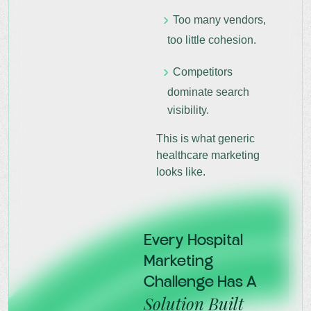
Too many vendors,
too little cohesion.
Competitors
dominate search
visibility.
This is what generic
healthcare marketing
looks like.
Every Hospital
Marketing
Challenge Has A
Solution Built