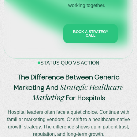
working together.
BOOK A STRATEGY
CALL
STATUS QUO VS ACTION
The Difference Between Generic
Strategic Healthcare
Marketing And
Marketing
For Hospitals
Hospital leaders often face a quiet choice. Continue with
familiar marketing vendors. Or shift to a healthcare-native
growth strategy. The difference shows up in patient trust,
reputation, and long-term growth.