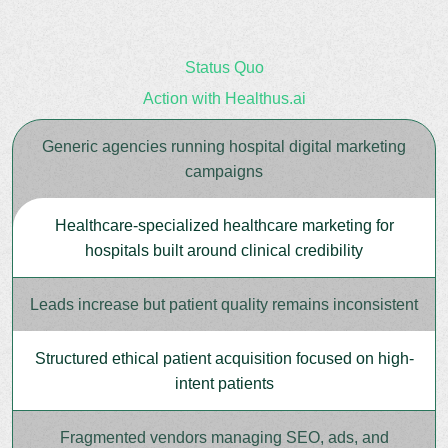
Status Quo
Action with Healthus.ai
Generic agencies running hospital digital marketing
campaigns
Healthcare-specialized healthcare marketing for
hospitals built around clinical credibility
Leads increase but patient quality remains inconsistent
Structured ethical patient acquisition focused on high-
intent patients
Fragmented vendors managing SEO, ads, and