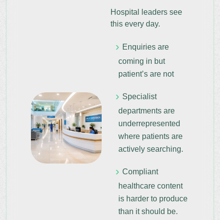
Hospital leaders see
this every day.
Enquiries are
coming in but
patient’s are not
Specialist
departments are
underrepresented
where patients are
actively searching.
Compliant
healthcare content
is harder to produce
than it should be.