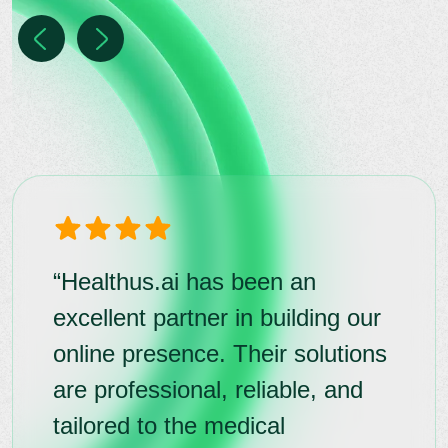
“Healthus.ai has been an
excellent partner in building our
online presence. Their solutions
are professional, reliable, and
tailored to the medical