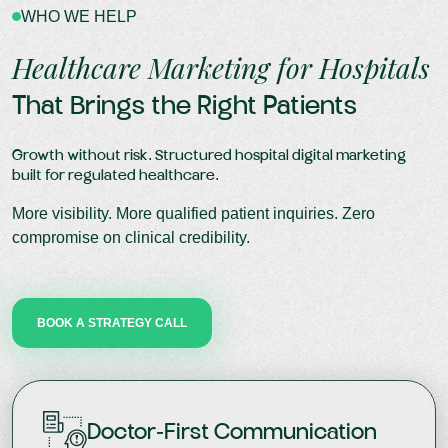
WHO WE HELP
Healthcare Marketing for Hospitals
That Brings the Right Patients
Growth without risk. Structured hospital digital marketing
built for regulated healthcare.
More visibility. More qualified patient inquiries. Zero
compromise on clinical credibility.
BOOK A STRATEGY CALL
Doctor-First Communication