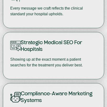
Every message we craft reflects the clinical
standard your hospital upholds.
Strategic Medical SEO For
Hospitals
Showing up at the exact moment a patient
searches for the treatment you deliver best.
Compliance-Aware Marketing
Systems