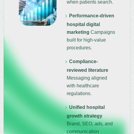
when patients search.
Performance-driven
hospital digital
marketing
Campaigns
built for high-value
procedures.
Compliance-
reviewed literature
Messaging aligned
with healthcare
regulations.
Unified hospital
growth strategy
Brand, SEO, ads, and
communication