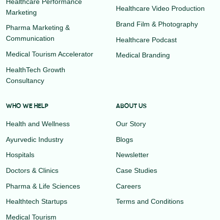
Healthcare Performance
Healthcare Video Production
Marketing
Brand Film & Photography
Pharma Marketing &
Communication
Healthcare Podcast
Medical Tourism Accelerator
Medical Branding
HealthTech Growth
Consultancy
WHO WE HELP
ABOUT US
Health and Wellness
Our Story
Ayurvedic Industry
Blogs
Hospitals
Newsletter
Doctors & Clinics
Case Studies
Pharma & Life Sciences
Careers
Healthtech Startups
Terms and Conditions
Medical Tourism