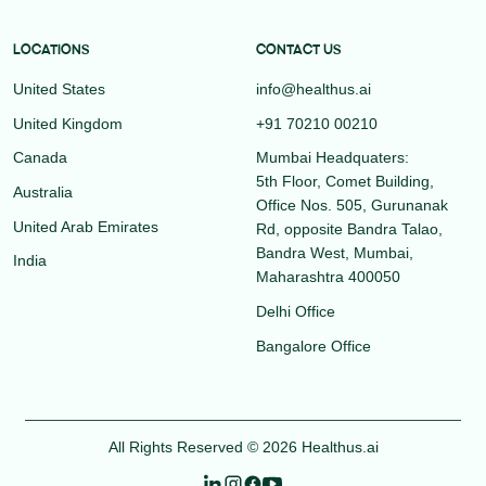
LOCATIONS
CONTACT US
United States
info@healthus.ai
United Kingdom
+91 70210 00210
Canada
Mumbai Headquaters:
5th Floor, Comet Building,
Australia
Office Nos. 505, Gurunanak
United Arab Emirates
Rd, opposite Bandra Talao,
Bandra West, Mumbai,
India
Maharashtra 400050
Delhi Office
Bangalore Office
All Rights Reserved © 2026 Healthus.ai