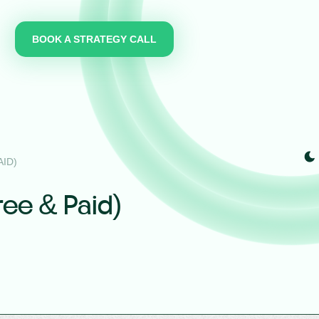
BOOK A STRATEGY CALL
ID)
ree & Paid)