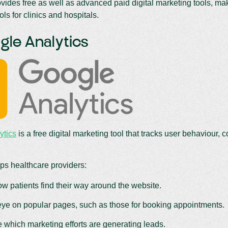
ides free as well as advanced paid digital marketing tools, makin
ols for clinics and hospitals.
gle Analytics
ytics
is a free digital marketing tool that tracks user behaviour, c
ps healthcare providers:
w patients find their way around the website.
ye on popular pages, such as those for booking appointments.
 which marketing efforts are generating leads.