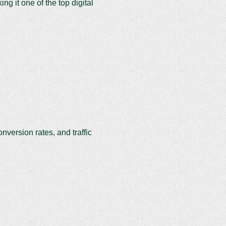
g it one of the top digital
onversion rates, and traffic