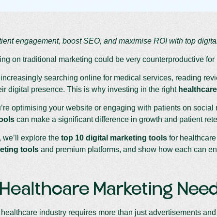
ient engagement, boost SEO, and maximise ROI with top digital
ying on traditional marketing could be very counterproductive for
 increasingly searching online for medical services, reading re
ir digital presence. This is why investing in the right
healthcare
re optimising your website or engaging with patients on social 
ools
can make a significant difference in growth and patient rete
, we’ll explore the
top 10 digital marketing tools
for healthcare
eting tools
and premium platforms, and show how each can enha
ealthcare Marketing Needs
ealthcare industry requires more than just advertisements and 