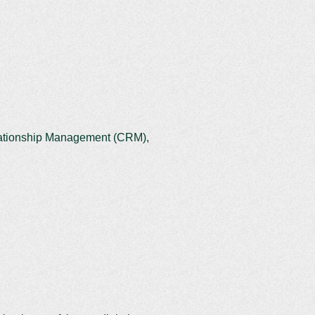
elationship Management (CRM),