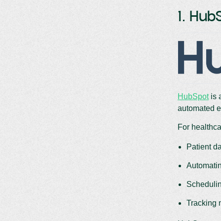
1. Hub
HubSpot
is 
automated e
For healthcar
Patient d
Automatin
Schedulin
Tracking 