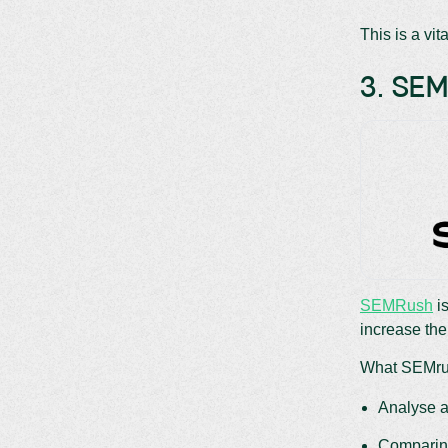
This is a vit
3. SE
SEMRush
is
increase the
What SEMrus
Analyse a
Comparing