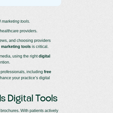
 marketing tools.
 healthcare providers.
views, and choosing providers
 marketing tools
is critical.
media, using the right
digital
ntion.
 professionals, including
free
nce your practice’s digital
 Digital Tools
brochures. With patients actively