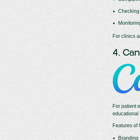
Checking 
Monitoring
For clinics a
4. Ca
For patient 
educational 
Features of
Branding k