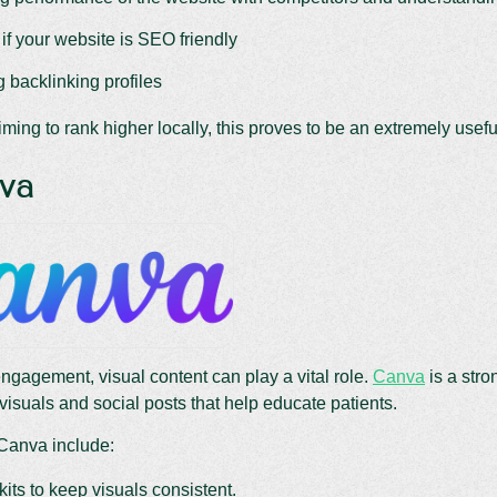
if your website is SEO friendly
 backlinking profiles
iming to rank higher locally, this proves to be an extremely useful
nva
engagement, visual content can play a vital role.
Canva
is a stro
visuals and social posts that help educate patients.
 Canva include:
its to keep visuals consistent.