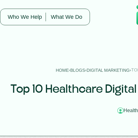
Who We Help
What We Do
›
›
›
TO
HOME
BLOGS
DIGITAL MARKETING
Top 10 Healthcare Digital
Health