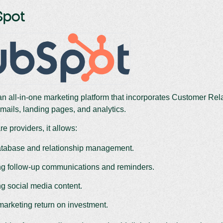
Spot
an all-in-one marketing platform that incorporates Customer R
mails, landing pages, and analytics.
e providers, it allows:
atabase and relationship management.
g follow-up communications and reminders.
g social media content.
marketing return on investment.