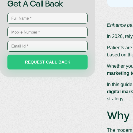
Get A Call Back
Enhance pat
In 2026, rel
Patients are
based on the
Whether you’
marketing t
In this guide
digital mark
strategy.
Why H
The modern h