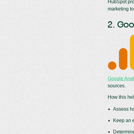
HubSpot prov
marketing to
2. Goo
Google Anal
sources.
How this hel
Assess ho
Keep an e
Determine