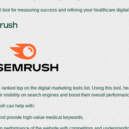
al tool for measuring success and refining your healthcare digital
Mrush
 ranked top on the digital marketing tools list. Using this tool, h
ir visibility on search engines and boost their overall performan
h can help with:
nd provide high-value medical keywords.
 performance of the website with competitors and understanding