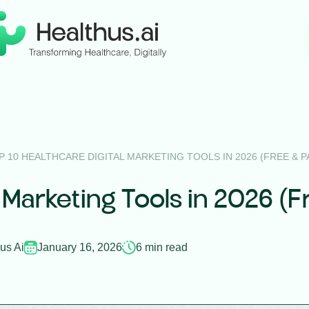
P 10 HEALTHCARE DIGITAL MARKETING TOOLS IN 2026 (FREE & PA
 Marketing Tools in 2026 (F
us Ai
January 16, 2026
6 min read