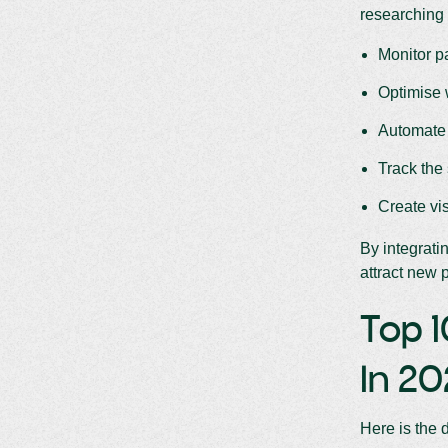
researching 
Monitor p
Optimise 
Automate 
Track the
Create vi
By integrati
attract new p
Top 1
In 2
Here is the 