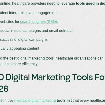
online, healthcare providers need to leverage
tools used in di
atient interactions and engagement
websites for
search engines (SEO).
social media campaigns and email outreach
 success of digital campaigns
sually appealing content
ng the best digital marketing tools, healthcare organisations ca
atients more efficiently.
0 Digital Marketing Tools F
026
definitive
medical digital marketing
tools list
that every healthca