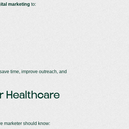
gital marketing
to:
n save time, improve outreach, and
or Healthcare
re marketer should know: