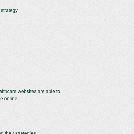
 strategy.
ealthcare websites are able to
ce online.
 their strategies