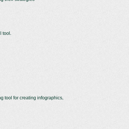
 tool.
ng tool for creating infographics,