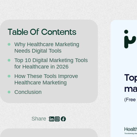
Table Of Contents
Why Healthcare Marketing
Needs Digital Tools
Top 10 Digital Marketing Tools
for Healthcare in 2026
How These Tools Improve
Healthcare Marketing
Conclusion
Share :