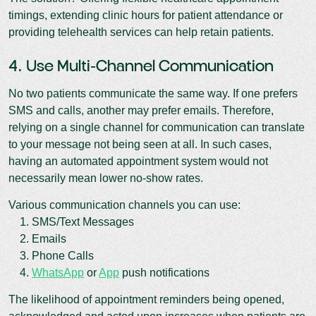
timings, extending clinic hours for patient attendance or
providing telehealth services can help retain patients.
4. Use Multi-Channel Communication
No two patients communicate the same way. If one prefers
SMS and calls, another may prefer emails. Therefore,
relying on a single channel for communication can translate
to your message not being seen at all. In such cases,
having an automated appointment system would not
necessarily mean lower no-show rates.
Various communication channels you can use:
1. SMS/Text Messages
2. Emails
3. Phone Calls
4.
WhatsApp
or
App
push notifications
The likelihood of appointment reminders being opened,