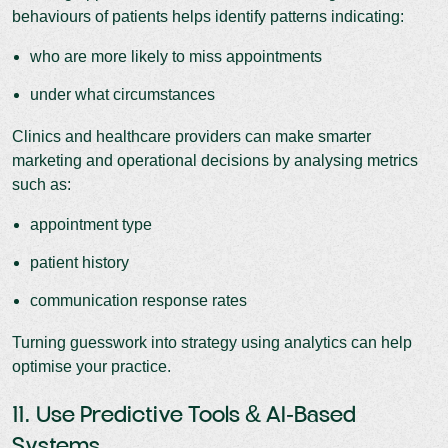
behaviours of patients helps identify patterns indicating:
who are more likely to miss appointments
under what circumstances
Clinics and healthcare providers can make smarter
marketing and operational decisions by analysing metrics
such as:
appointment type
patient history
communication response rates
Turning guesswork into strategy using analytics can help
optimise your practice.
11. Use Predictive Tools & AI-Based
Systems