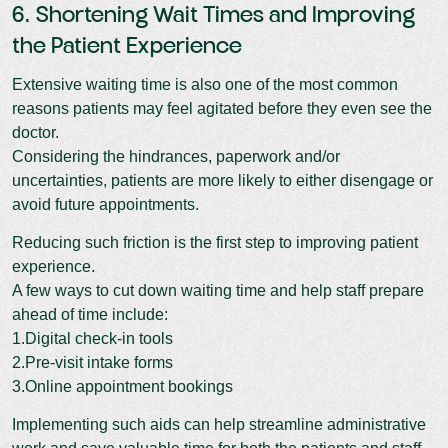
6. Shortening Wait Times and Improving
the Patient Experience
Extensive waiting time is also one of the most common
reasons patients may feel agitated before they even see the
doctor.
Considering the hindrances, paperwork and/or
uncertainties, patients are more likely to either disengage or
avoid future appointments.
Reducing such friction is the first step to improving patient
experience.
A few ways to cut down waiting time and help staff prepare
ahead of time include:
1.Digital check-in tools
2.Pre-visit intake forms
3.Online appointment bookings
Implementing such aids can help streamline administrative