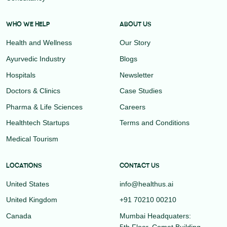
WHO WE HELP
ABOUT US
Health and Wellness
Our Story
Ayurvedic Industry
Blogs
Hospitals
Newsletter
Doctors & Clinics
Case Studies
Pharma & Life Sciences
Careers
Healthtech Startups
Terms and Conditions
Medical Tourism
LOCATIONS
CONTACT US
United States
info@healthus.ai
United Kingdom
+91 70210 00210
Canada
Mumbai Headquaters:
5th Floor, Comet Building,