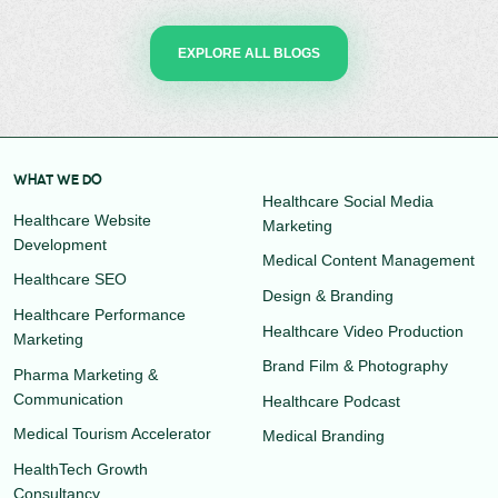
EXPLORE ALL BLOGS
WHAT WE DO
Healthcare Social Media
Healthcare Website
Marketing
Development
Medical Content Management
Healthcare SEO
Design & Branding
Healthcare Performance
Healthcare Video Production
Marketing
Brand Film & Photography
Pharma Marketing &
Communication
Healthcare Podcast
Medical Tourism Accelerator
Medical Branding
HealthTech Growth
Consultancy