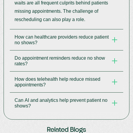
waits are all frequent culprits behind patients
missing appointments. The challenge of
rescheduling can also play a role.
How can healthcare providers reduce patient
no shows?
Do appointment reminders reduce no show
Providers can cut down on missed appointments
rates?
by implementing automated reminders, providing
online rescheduling capabilities, offering
How does telehealth help reduce missed
Automated reminders via SMS, email, and phone
telehealth services, and tailoring their
appointments?
calls have proven effective in reducing the
communication with patients.
number of missed appointments.
Can AI and analytics help prevent patient no
Telehealth removes barriers like travel, mobility
shows?
issues, and time constraints, making it easier for
patients to attend visits.
AI and analytics can identify appointments that
Related Blogs
are likely to be missed, allowing for proactive