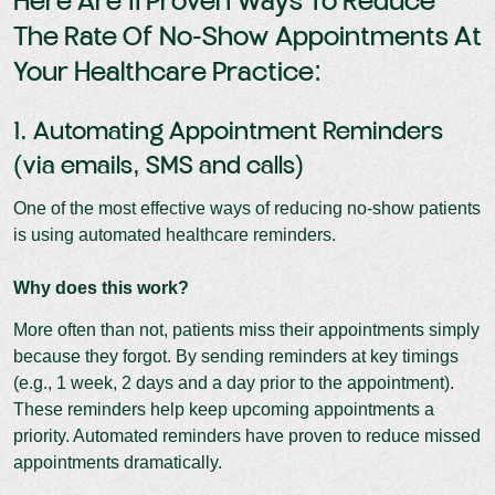
Here Are 11 Proven Ways To Reduce
The Rate Of No-Show Appointments At
Your Healthcare Practice:
1. Automating Appointment Reminders
(via emails, SMS and calls)
One of the most effective ways of reducing no-show patients
is using automated healthcare reminders.
Why does this work?
More often than not, patients miss their appointments simply
because they forgot. By sending reminders at key timings
(e.g., 1 week, 2 days and a day prior to the appointment).
These reminders help keep upcoming appointments a
priority. Automated reminders have proven to reduce missed
appointments dramatically.