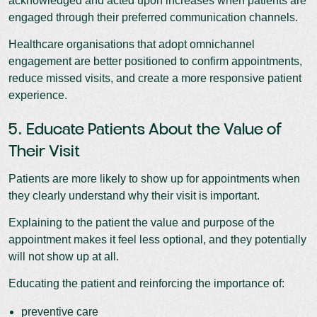
acknowledged and acted upon increases when patients are
engaged through their preferred communication channels.
Healthcare organisations that adopt omnichannel
engagement are better positioned to confirm appointments,
reduce missed visits, and create a more responsive patient
experience.
5. Educate Patients About the Value of
Their Visit
Patients are more likely to show up for appointments when
they clearly understand why their visit is important.
Explaining to the patient the value and purpose of the
appointment makes it feel less optional, and they potentially
will not show up at all.
Educating the patient and reinforcing the importance of:
preventive care