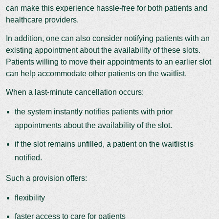
can make this experience hassle-free for both patients and
healthcare providers.
In addition, one can also consider notifying patients with an
existing appointment about the availability of these slots.
Patients willing to move their appointments to an earlier slot
can help accommodate other patients on the waitlist.
When a last-minute cancellation occurs:
the system instantly notifies patients with prior
appointments about the availability of the slot.
if the slot remains unfilled, a patient on the waitlist is
notified.
Such a provision offers:
flexibility
faster access to care for patients