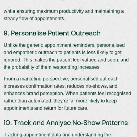
while ensuring maximum productivity and maintaining a
steady flow of appointments.
9. Personalise Patient Outreach
Unlike the generic appointment reminders, personalised
and empathetic outreach to patients is less likely to get
ignored. This makes the patient feel valued and seen, and
the probability of them responding increases.
From a marketing perspective, personalised outreach
increases confirmation rates, reduces no-shows, and
enhances brand perception. When patients feel recognised
rather than automated, they’re far more likely to keep
appointments and return for future care.
10. Track and Analyse No-Show Patterns
Tracking appointment data and understanding the