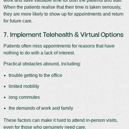
work and save valuable time for both the patients and staff.
When the patients realise that their time is taken seriously,
they are more likely to show up for appointments and return
for future care.
7. Implement Telehealth & Virtual Options
Patients often miss appointments for reasons that have
nothing to do with a lack of interest.
Practical obstacles abound, including:
trouble getting to the office
limited mobility
long commutes
the demands of work and family
These factors can make it hard to attend in-person visits,
even for those who genuinely need care.