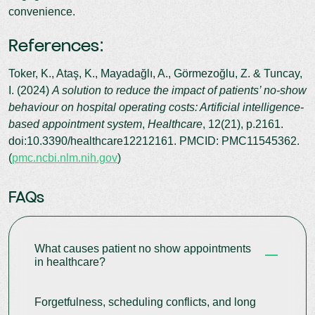
convenience.
References:
Toker, K., Ataş, K., Mayadağlı, A., Görmezoğlu, Z. & Tuncay,
I. (2024)
A solution to reduce the impact of patients’ no-show
behaviour on hospital operating costs: Artificial intelligence-
based appointment system
,
Healthcare
, 12(21), p.2161.
doi:10.3390/healthcare12212161. PMCID: PMC11545362.
(
pmc.ncbi.nlm.nih.gov
)
FAQs
What causes patient no show appointments
in healthcare?
Forgetfulness, scheduling conflicts, and long