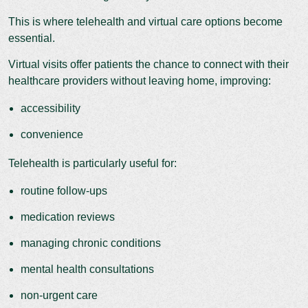
This is where telehealth and virtual care options become
essential.
Virtual visits offer patients the chance to connect with their
healthcare providers without leaving home, improving:
accessibility
convenience
Telehealth is particularly useful for:
routine follow-ups
medication reviews
managing chronic conditions
mental health consultations
non-urgent care