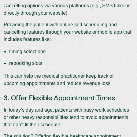
cancelling options via various platforms (e.g., SMS links or
directly through your website).
Providing the patient with online self-scheduling and
cancelling features through your website or mobile app that
includes features like:
timing selections
rebooking slots
This can help the medical practitioner keep track of
upcoming appointments and reduce revenue loss.
3. Offer Flexible Appointment Times
In today’s day and age, patients with busy work schedules
or other heavy responsibilities tend to avoid appointments
that don’t fit their schedule.
The solution? Offering flexible healthcare appointment