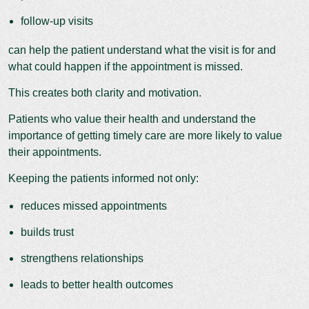
follow-up visits
can help the patient understand what the visit is for and
what could happen if the appointment is missed.
This creates both clarity and motivation.
Patients who value their health and understand the
importance of getting timely care are more likely to value
their appointments.
Keeping the patients informed not only:
reduces missed appointments
builds trust
strengthens relationships
leads to better health outcomes