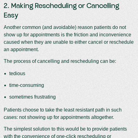
2. Making Rescheduling or Cancelling
Easy
Another common (and avoidable) reason patients do not
show up for appointments is the friction and inconvenience
caused when they are unable to either cancel or reschedule
an appointment.
The process of cancelling and rescheduling can be:
tedious
time-consuming
sometimes frustrating
Patients choose to take the least resistant path in such
cases: not showing up for appointments altogether.
The simplest solution to this would be to provide patients
with the convenience of one-click rescheduling or