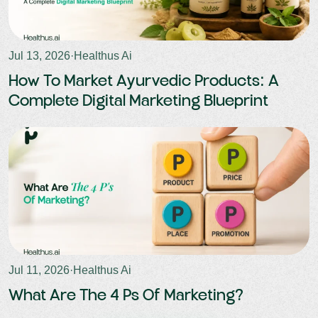
Jul 13, 2026
·
Healthus Ai
How To Market Ayurvedic Products: A
Complete Digital Marketing Blueprint
Jul 11, 2026
·
Healthus Ai
What Are The 4 Ps Of Marketing?