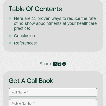
Table Of Contents
Here are 11 proven ways to reduce the rate
of no-show appointments at your healthcare
practice:
Conclusion
References:
Share :
Get A Call Back