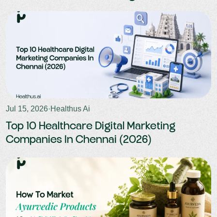
outreach. This approach boosts attendance rates
and minimises revenue losses.
Jul 15, 2026
·
Healthus Ai
Top 10 Healthcare Digital Marketing
Companies In Chennai (2026)