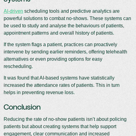
AI-driven
scheduling tools and predictive analytics are
powerful solutions to combat no-shows. These systems can
be used to study and analyse the behaviours of patients,
appointment patterns and overall history of patients.
If the system flags a patient, practices can proactively
intervene by sending earlier reminders, offering telehealth
alternatives or even providing options for easy
rescheduling.
It was found that AI-based systems have statistically
increased the attendance rates of patients. This in turn
helps in preventing revenue loss.
Conclusion
Reducing the rate of no-show patients isn’t about policing
patients but about creating systems that help support
engagement, clear communication and increased