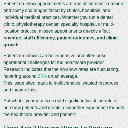
Patient no-show appointments are one of the most common
and costly challenges faced by clinics, hospitals, and
individual medical practices. Whether you run a dental
clinic, physiotherapy center, specialty hospital, or multi-
location practice, missed appointments directly affect
revenue, staff efficiency, patient outcomes, and clinic
growth
.
Patient no-shows can be expensive and often pose
operational challenges for the healthcare provider.
Research indicates that the no-show rates are fluctuating,
hovering around
23%
on an average.
This issue often leads to inefficiencies, wasted resources
and income loss.
But what if your practice could significantly cut the rate of
no-show patients and create a smoother experience for both
the healthcare provider and patient?