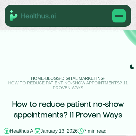
›
›
›
HOME
BLOGS
DIGITAL MARKETING
HOW TO REDUCE PATIENT NO-SHOW APPOINTMENTS? 11
PROVEN WAYS
How to reduce patient no-show
appointments? 11 Proven Ways
Healthus Ai
January 13, 2026
7 min read