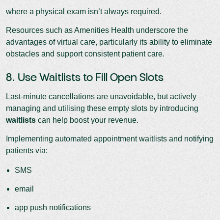
where a physical exam isn’t always required.
Resources such as Amenities Health underscore the
advantages of virtual care, particularly its ability to eliminate
obstacles and support consistent patient care.
8. Use Waitlists to Fill Open Slots
Last-minute cancellations are unavoidable, but actively
managing and utilising these empty slots by introducing
waitlists
can help boost your revenue.
Implementing automated appointment waitlists and notifying
patients via:
SMS
email
app push notifications