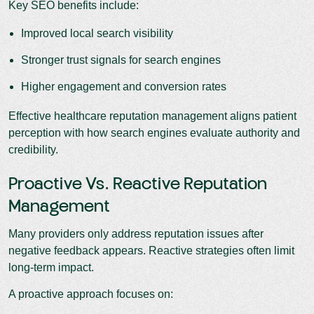
Key SEO benefits include:
Improved local search visibility
Stronger trust signals for search engines
Higher engagement and conversion rates
Effective healthcare reputation management aligns patient
perception with how search engines evaluate authority and
credibility.
Proactive Vs. Reactive Reputation
Management
Many providers only address reputation issues after
negative feedback appears. Reactive strategies often limit
long-term impact.
A proactive approach focuses on: