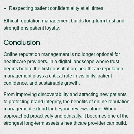
Respecting patient confidentiality at all times
Ethical reputation management builds long-term trust and
strengthens patient loyalty.
Conclusion
Online reputation management is no longer optional for
healthcare providers. In a digital landscape where trust
begins before the first consultation, healthcare reputation
management plays a critical role in visibility, patient
confidence, and sustainable growth.
From improving discoverability and attracting new patients
to protecting brand integrity, the benefits of online reputation
management extend far beyond reviews alone. When
approached proactively and ethically, it becomes one of the
strongest long-term assets a healthcare provider can build.