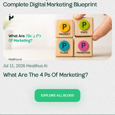
Complete Digital Marketing Blueprint
Jul 11, 2026
·
Healthus Ai
What Are The 4 Ps Of Marketing?
EXPLORE ALL BLOGS