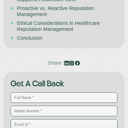
Proactive vs. Reactive Reputation
Management
Ethical Considerations in Healthcare
Reputation Management
Conclusion
Share :
Get A Call Back