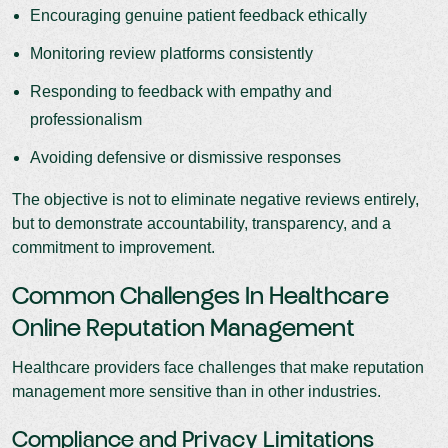
Encouraging genuine patient feedback ethically
Monitoring review platforms consistently
Responding to feedback with empathy and
professionalism
Avoiding defensive or dismissive responses
The objective is not to eliminate negative reviews entirely,
but to demonstrate accountability, transparency, and a
commitment to improvement.
Common Challenges In Healthcare
Online Reputation Management
Healthcare providers face challenges that make reputation
management more sensitive than in other industries.
Compliance and Privacy Limitations