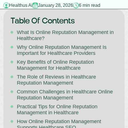
Healthus Ai
January 28, 2026
6 min read
Table Of Contents
What Is Online Reputation Management in
Healthcare?
Why Online Reputation Management Is
Important for Healthcare Providers
Key Benefits of Online Reputation
Management for Healthcare
The Role of Reviews in Healthcare
Reputation Management
Common Challenges in Healthcare Online
Reputation Management
Practical Tips for Online Reputation
Management in Healthcare
How Online Reputation Management
Supports Healthcare SEO