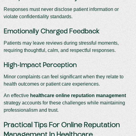
Responses must never disclose patient information or
violate confidentiality standards.
Emotionally Charged Feedback
Patients may leave reviews during stressful moments,
requiring thoughtful, calm, and respectful responses.
High-Impact Perception
Minor complaints can feel significant when they relate to
health outcomes or patient care experiences.
An effective
healthcare online reputation management
strategy accounts for these challenges while maintaining
professionalism and trust.
Practical Tips For Online Reputation
Management In Healthcare