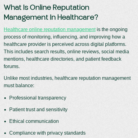
What Is Online Reputation
Management In Healthcare?
Healthcare online reputation management
is the ongoing
process of monitoring, influencing, and improving how a
healthcare provider is perceived across digital platforms.
This includes search results, online reviews, social media
mentions, healthcare directories, and patient feedback
forums.
Unlike most industries, healthcare reputation management
must balance:
Professional transparency
Patient trust and sensitivity
Ethical communication
Compliance with privacy standards