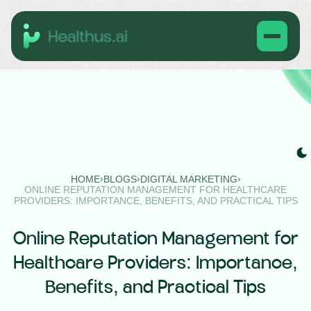
›
›
›
HOME
BLOGS
DIGITAL MARKETING
ONLINE REPUTATION MANAGEMENT FOR HEALTHCARE
PROVIDERS: IMPORTANCE, BENEFITS, AND PRACTICAL TIPS
Online Reputation Management for
Healthcare Providers: Importance,
Benefits, and Practical Tips