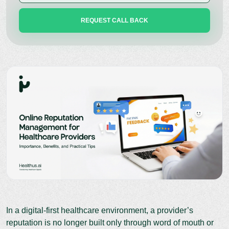
In a digital-first healthcare environment, a provider’s
reputation is no longer built only through word of mouth or