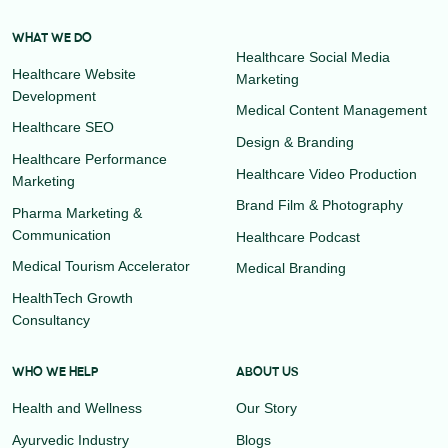
WHAT WE DO
Healthcare Social Media
Healthcare Website
Marketing
Development
Medical Content Management
Healthcare SEO
Design & Branding
Healthcare Performance
Healthcare Video Production
Marketing
Brand Film & Photography
Pharma Marketing &
Communication
Healthcare Podcast
Medical Tourism Accelerator
Medical Branding
HealthTech Growth
Consultancy
WHO WE HELP
ABOUT US
Health and Wellness
Our Story
Ayurvedic Industry
Blogs