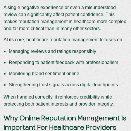
A single negative experience or even a misunderstood
review can significantly affect patient confidence. This
makes reputation management in healthcare more complex
and far more critical than in many other sectors.
At its core, healthcare reputation management focuses on:
Managing reviews and ratings responsibly
Responding to patient feedback with professionalism
Monitoring brand sentiment online
Strengthening trust signals across digital touchpoints
When handled correctly, it reinforces credibility while
protecting both patient interests and provider integrity.
Why Online Reputation Management Is
Important For Healthcare Providers