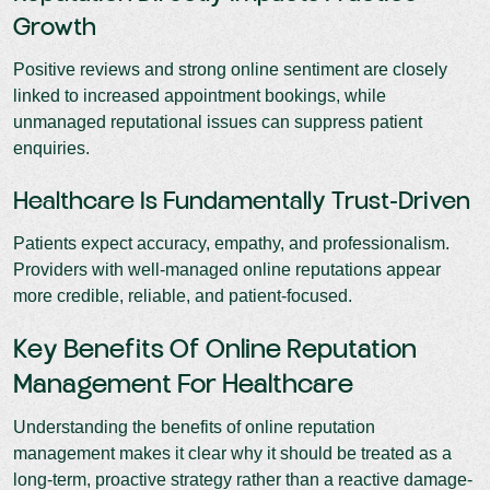
Growth
Positive reviews and strong online sentiment are closely
linked to increased appointment bookings, while
unmanaged reputational issues can suppress patient
enquiries.
Healthcare Is Fundamentally Trust-Driven
Patients expect accuracy, empathy, and professionalism.
Providers with well-managed online reputations appear
more credible, reliable, and patient-focused.
Key Benefits Of Online Reputation
Management For Healthcare
Understanding the benefits of online reputation
management makes it clear why it should be treated as a
long-term, proactive strategy rather than a reactive damage-