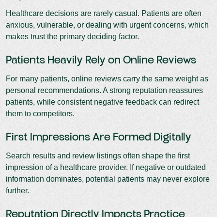
Healthcare decisions are rarely casual. Patients are often
anxious, vulnerable, or dealing with urgent concerns, which
makes trust the primary deciding factor.
Patients Heavily Rely on Online Reviews
For many patients, online reviews carry the same weight as
personal recommendations. A strong reputation reassures
patients, while consistent negative feedback can redirect
them to competitors.
First Impressions Are Formed Digitally
Search results and review listings often shape the first
impression of a healthcare provider. If negative or outdated
information dominates, potential patients may never explore
further.
Reputation Directly Impacts Practice