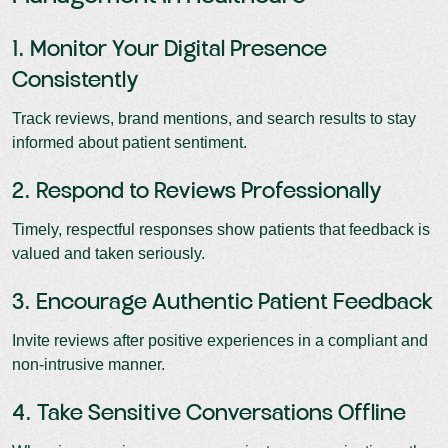
1. Monitor Your Digital Presence
Consistently
Track reviews, brand mentions, and search results to stay
informed about patient sentiment.
2. Respond to Reviews Professionally
Timely, respectful responses show patients that feedback is
valued and taken seriously.
3. Encourage Authentic Patient Feedback
Invite reviews after positive experiences in a compliant and
non-intrusive manner.
4. Take Sensitive Conversations Offline