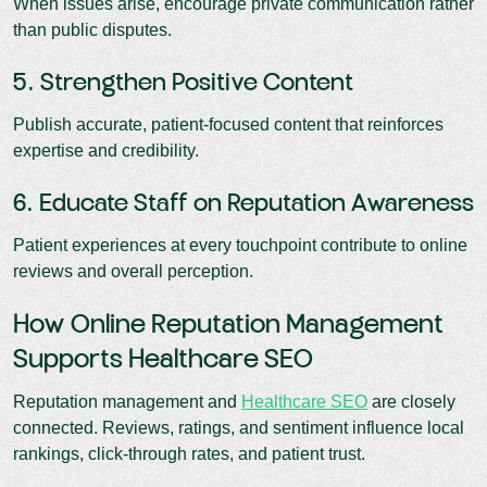
When issues arise, encourage private communication rather
than public disputes.
5. Strengthen Positive Content
Publish accurate, patient-focused content that reinforces
expertise and credibility.
6. Educate Staff on Reputation Awareness
Patient experiences at every touchpoint contribute to online
reviews and overall perception.
How Online Reputation Management
Supports Healthcare SEO
Reputation management and
Healthcare SEO
are closely
connected. Reviews, ratings, and sentiment influence local
rankings, click-through rates, and patient trust.