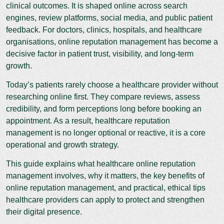
clinical outcomes. It is shaped online across search
engines, review platforms, social media, and public patient
feedback. For doctors, clinics, hospitals, and healthcare
organisations, online reputation management has become a
decisive factor in patient trust, visibility, and long-term
growth.
Today’s patients rarely choose a healthcare provider without
researching online first. They compare reviews, assess
credibility, and form perceptions long before booking an
appointment. As a result, healthcare reputation
management is no longer optional or reactive, it is a core
operational and growth strategy.
This guide explains what healthcare online reputation
management involves, why it matters, the key benefits of
online reputation management, and practical, ethical tips
healthcare providers can apply to protect and strengthen
their digital presence.