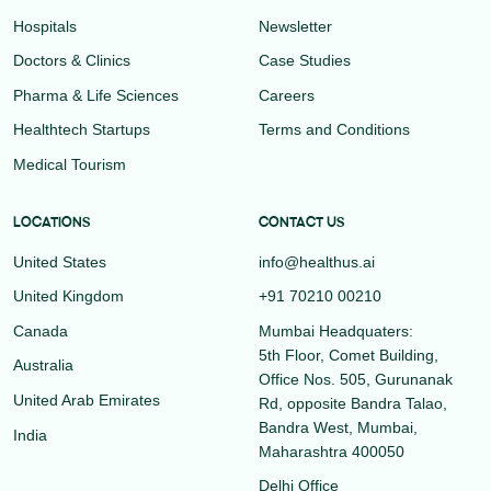
Hospitals
Newsletter
Doctors & Clinics
Case Studies
Pharma & Life Sciences
Careers
Healthtech Startups
Terms and Conditions
Medical Tourism
LOCATIONS
CONTACT US
United States
info@healthus.ai
United Kingdom
+91 70210 00210
Canada
Mumbai Headquaters:
5th Floor, Comet Building,
Australia
Office Nos. 505, Gurunanak
United Arab Emirates
Rd, opposite Bandra Talao,
Bandra West, Mumbai,
India
Maharashtra 400050
Delhi Office