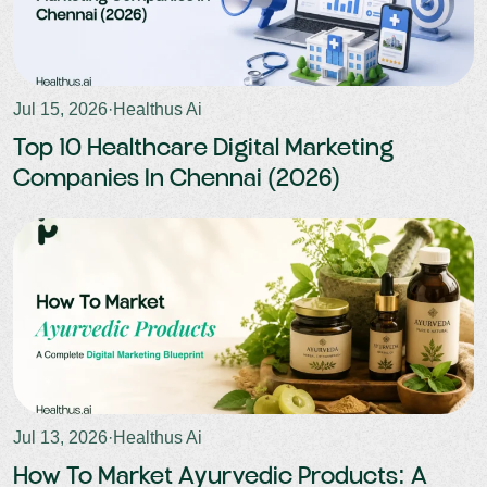
Jul 15, 2026
·
Healthus Ai
Top 10 Healthcare Digital Marketing
Companies In Chennai (2026)
Jul 13, 2026
·
Healthus Ai
How To Market Ayurvedic Products: A