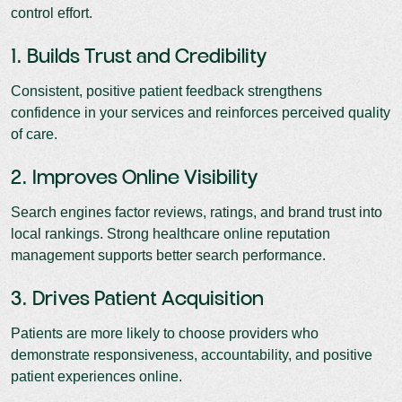
control effort.
1. Builds Trust and Credibility
Consistent, positive patient feedback strengthens
confidence in your services and reinforces perceived quality
of care.
2. Improves Online Visibility
Search engines factor reviews, ratings, and brand trust into
local rankings. Strong healthcare online reputation
management supports better search performance.
3. Drives Patient Acquisition
Patients are more likely to choose providers who
demonstrate responsiveness, accountability, and positive
patient experiences online.