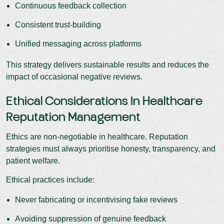
Continuous feedback collection
Consistent trust-building
Unified messaging across platforms
This strategy delivers sustainable results and reduces the
impact of occasional negative reviews.
Ethical Considerations In Healthcare
Reputation Management
Ethics are non-negotiable in healthcare. Reputation
strategies must always prioritise honesty, transparency, and
patient welfare.
Ethical practices include:
Never fabricating or incentivising fake reviews
Avoiding suppression of genuine feedback