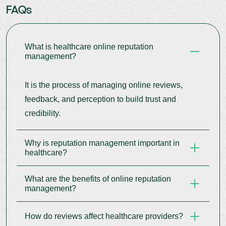
FAQs
What is healthcare online reputation
management?
It is the process of managing online reviews,
feedback, and perception to build trust and
credibility.
Why is reputation management important in
healthcare?
What are the benefits of online reputation
Patients rely heavily on online feedback when
management?
choosing providers.
How do reviews affect healthcare providers?
It improves trust, visibility, patient acquisition, and