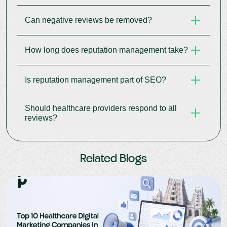
brand protection.
Can negative reviews be removed?
They influence patient decisions, search
rankings, and perceived care quality.
How long does reputation management take?
Most cannot be removed but can be
professionally addressed.
Is reputation management part of SEO?
It is an ongoing process that delivers results over
time.
Should healthcare providers respond to all
Yes, reviews and trust signals directly impact
reviews?
local and organic SEO.
Yes, thoughtful responses demonstrate
Related Blogs
professionalism and care commitment.