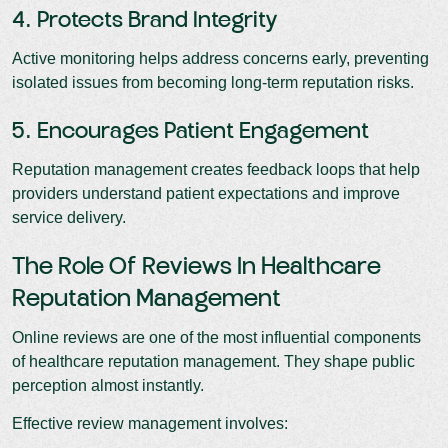
4. Protects Brand Integrity
Active monitoring helps address concerns early, preventing
isolated issues from becoming long-term reputation risks.
5. Encourages Patient Engagement
Reputation management creates feedback loops that help
providers understand patient expectations and improve
service delivery.
The Role Of Reviews In Healthcare
Reputation Management
Online reviews are one of the most influential components
of healthcare reputation management. They shape public
perception almost instantly.
Effective review management involves: