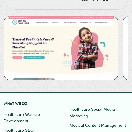
WHAT WE DO
Healthcare Social Media
Healthcare Website
Marketing
Development
Medical Content Management
Healthcare SEO