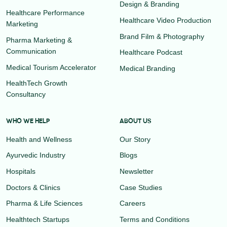
Design & Branding
Healthcare Performance
Healthcare Video Production
Marketing
Brand Film & Photography
Pharma Marketing &
Communication
Healthcare Podcast
Medical Tourism Accelerator
Medical Branding
HealthTech Growth
Consultancy
WHO WE HELP
ABOUT US
Health and Wellness
Our Story
Ayurvedic Industry
Blogs
Hospitals
Newsletter
Doctors & Clinics
Case Studies
Pharma & Life Sciences
Careers
Healthtech Startups
Terms and Conditions