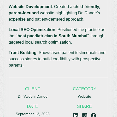
Website Development
: Created a
child-friendly,
parent-focused
website highlighting Dr. Dande’s
expertise and patient-centered approach.
Local SEO Optimization
: Positioned the practice as
the
“best paediatrician in South Mumbai”
through
targeted local search optimization.
Trust Building
: Showcased patient testimonials and
success stories to build credibility with prospective
parents.
CLIENT
CATEGORY
Dr. Vaidehi Dande
Website
DATE
SHARE
September 12, 2025