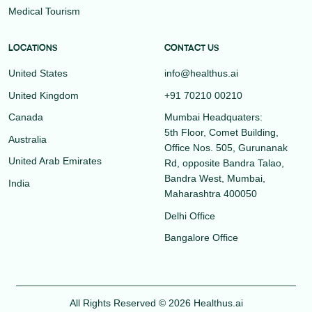
Medical Tourism
LOCATIONS
CONTACT US
United States
info@healthus.ai
United Kingdom
+91 70210 00210
Canada
Mumbai Headquaters:
5th Floor, Comet Building,
Australia
Office Nos. 505, Gurunanak
United Arab Emirates
Rd, opposite Bandra Talao,
Bandra West, Mumbai,
India
Maharashtra 400050
Delhi Office
Bangalore Office
All Rights Reserved © 2026 Healthus.ai