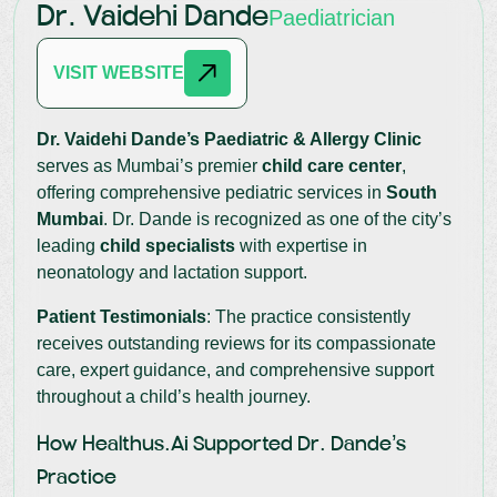
Dr. Vaidehi Dande
Paediatrician
VISIT WEBSITE
Dr. Vaidehi Dande’s Paediatric & Allergy Clinic
serves as Mumbai’s premier
child care center
,
offering comprehensive pediatric services in
South
Mumbai
. Dr. Dande is recognized as one of the city’s
leading
child specialists
with expertise in
neonatology and lactation support.
Patient Testimonials
: The practice consistently
receives outstanding reviews for its compassionate
care, expert guidance, and comprehensive support
throughout a child’s health journey.
How Healthus.ai Supported Dr. Dande’s
Practice