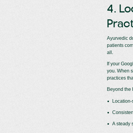
4. Lo
Pract
Ayurvedic do
patients come
all.
If your Goog
you. When 
practices th
Beyond the l
Location-
Consisten
A steady 