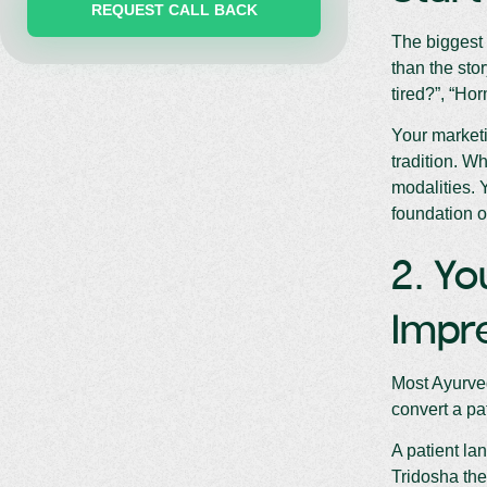
The biggest 
than the sto
tired?”, “Ho
Your marketi
tradition. Wh
modalities. 
foundation o
2. Yo
Impre
Most Ayurved
convert a pa
A patient la
Tridosha the