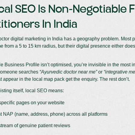
cal SEO Is Non-Negotiable 
itioners In India
ctor digital marketing in India has a geography problem. Most pra
 from a 5 to 15 km radius, but their digital presence either doesn’
le Business Profile isn’t optimised, you’re invisible in the most 
someone searches
“Ayurvedic doctor near me”
or
“integrative me
at appear in the local map pack get the enquiry. The rest don’t.
isting itself, local SEO means:
specific pages on your website
t NAP (name, address, phone) across all platforms
stream of genuine patient reviews