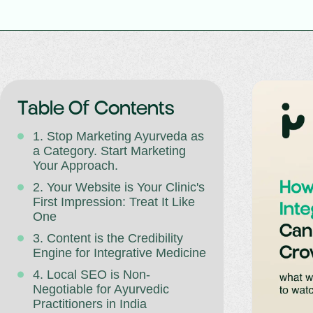
Table Of Contents
1. Stop Marketing Ayurveda as
a Category. Start Marketing
Your Approach.
2. Your Website is Your Clinic's
First Impression: Treat It Like
One
3. Content is the Credibility
Engine for Integrative Medicine
4. Local SEO is Non-
Negotiable for Ayurvedic
Practitioners in India