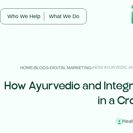
Who We Help
What We Do
›
›
›
HOW AYURVEDIC AN
HOME
BLOGS
DIGITAL MARKETING
How Ayurvedic and Integr
in a Cr
Heal