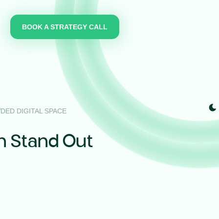
BOOK A STRATEGY CALL
DED DIGITAL SPACE
n Stand Out