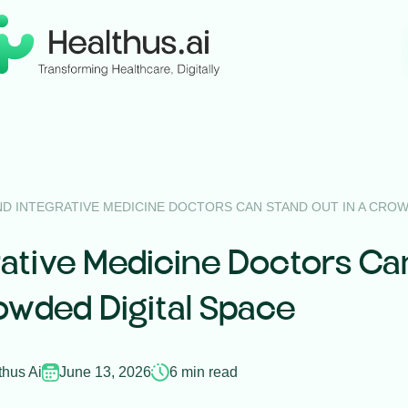
D INTEGRATIVE MEDICINE DOCTORS CAN STAND OUT IN A CROW
ative Medicine Doctors Ca
owded Digital Space
thus Ai
June 13, 2026
6 min read