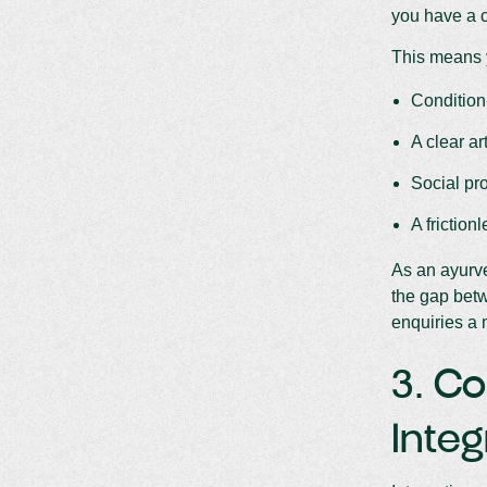
you have a c
This means 
Condition
A clear ar
Social pro
A friction
As an ayurve
the gap betw
enquiries a
3. Co
Integ