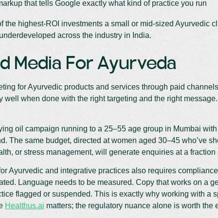
rkup that tells Google exactly what kind of practice you run
of the highest-ROI investments a small or mid-sized Ayurvedic clin
 underdeveloped across the industry in India.
id Media For Ayurveda
eting for Ayurvedic products and services through paid channe
y well when done with the right targeting and the right message. I
ying oil campaign running to a 25–55 age group in Mumbai with 
d. The same budget, directed at women aged 30–45 who’ve shown
th, or stress management, will generate enquiries at a fraction o
or Ayurvedic and integrative practices also requires complianc
iated. Language needs to be measured. Copy that works on a ge
tice flagged or suspended. This is exactly why working with a 
ke
Healthus.ai
matters; the regulatory nuance alone is worth the e