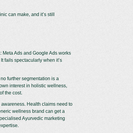
ic can make, and it’s still
ls: Meta Ads and Google Ads works
t fails spectacularly when it’s
no further segmentation is a
 interest in holistic wellness,
f the cost.
e awareness. Health claims need to
neric wellness brand can get a
specialised Ayurvedic marketing
xpertise.