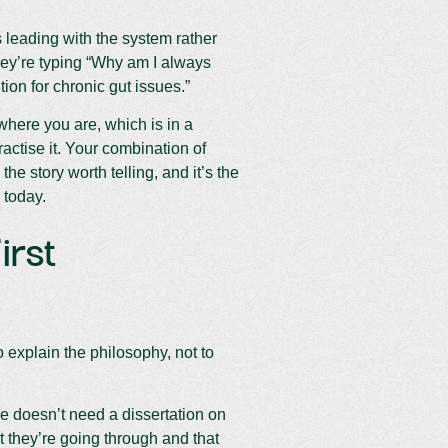
 leading with the system rather
hey’re typing “Why am I always
tion for chronic gut issues.”
where you are, which is in a
actise it. Your combination of
he story worth telling, and it’s the
 today.
irst
 explain the philosophy, not to
ue doesn’t need a dissertation on
t they’re going through and that