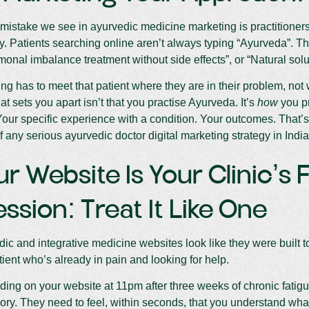
mistake we see in ayurvedic medicine marketing is practitioners
ry. Patients searching online aren’t always typing “Ayurveda”. T
rmonal imbalance treatment without side effects”, or “Natural solu
ng has to meet that patient where they are in their problem, not 
at sets you apart isn’t that you practise Ayurveda. It’s
how
you pr
Your specific experience with a condition. Your outcomes. That’s t
f any serious ayurvedic doctor digital marketing strategy in India
ur Website Is Your Clinic’s F
ssion: Treat It Like One
ic and integrative medicine websites look like they were built to
tient who’s already in pain and looking for help.
nding on your website at 11pm after three weeks of chronic fatig
ory. They need to feel, within seconds, that you understand wha