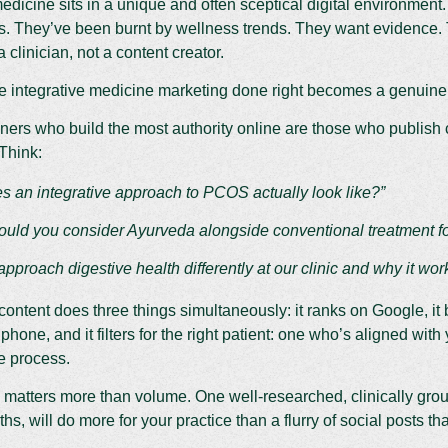
medicine sits in a unique and often sceptical digital environment.
s. They’ve been burnt by wellness trends. They want evidence. 
 clinician, not a content creator.
e integrative medicine marketing done right becomes a genuine
oners who build the most authority online are those who publish 
 Think:
s an integrative approach to PCOS actually look like?”
uld you consider Ayurveda alongside conventional treatment for
proach digestive health differently at our clinic and why it wor
content does three things simultaneously: it ranks on Google, it b
 phone, and it filters for the right patient: one who’s aligned wit
e process.
 matters more than volume. One well-researched, clinically gro
s, will do more for your practice than a flurry of social posts th