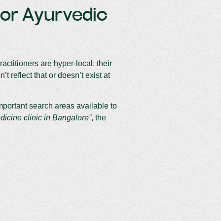
For Ayurvedic
ctitioners are hyper-local; their
t reflect that or doesn’t exist at
important search areas available to
dicine clinic in Bangalore”
, the