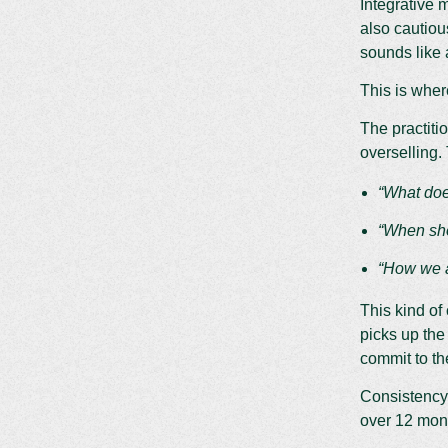
Integrative 
also cautiou
sounds like a
This is wher
The practiti
overselling.
“What doe
“When sho
“How we ap
This kind of 
picks up the
commit to th
Consistency
over 12 month