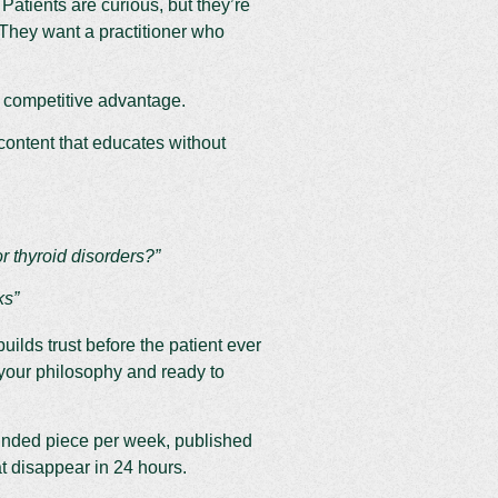
 Patients are curious, but they’re
They want a practitioner who
 competitive advantage.
content that educates without
 thyroid disorders?”
ks”
uilds trust before the patient ever
h your philosophy and ready to
unded piece per week, published
at disappear in 24 hours.