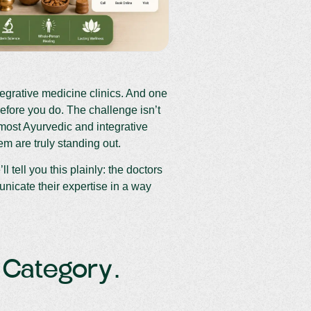
tegrative medicine clinics. And one
before you do. The challenge isn’t
 most Ayurvedic and integrative
m are truly standing out.
l tell you this plainly: the doctors
nicate their expertise in a way
A Category.