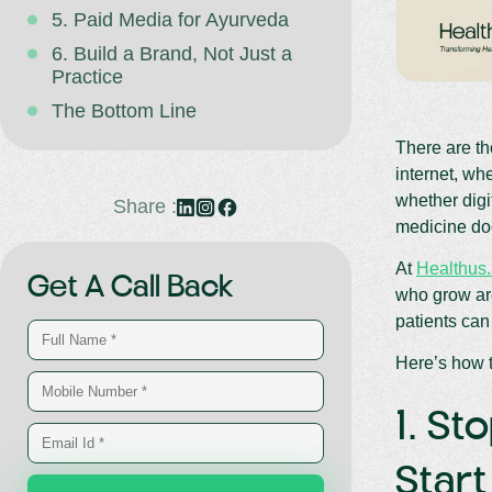
5. Paid Media for Ayurveda
6. Build a Brand, Not Just a
Practice
The Bottom Line
There are th
internet, wh
whether digi
Share :
medicine doc
At
Healthus.
Get A Call Back
who grow are
patients can
Here’s how t
1. St
Star