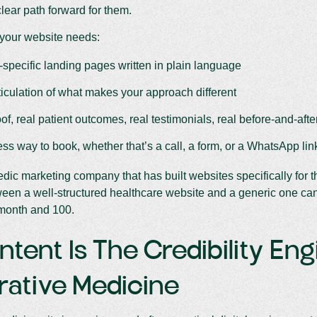
lear path forward for them.
your website needs:
-specific landing pages written in plain language
ticulation of what makes your approach different
of, real patient outcomes, real testimonials, real before-and-aft
less way to book, whether that’s a call, a form, or a WhatsApp lin
dic marketing company that has built websites specifically for thi
een a well-structured healthcare website and a generic one ca
 month and 100.
ntent Is The Credibility Eng
rative Medicine