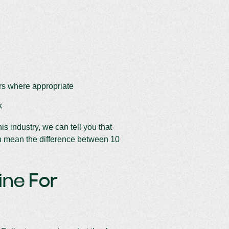
ers where appropriate
k
s industry, we can tell you that
n mean the difference between 10
ine For