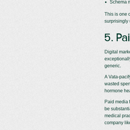
Schema ma
This is one 
surprisingly
5. Pa
Digital mark
exceptionall
generic.
A Vata-pacif
wasted spen
hormone heal
Paid media f
be substant
medical prac
company li