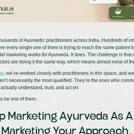
ousands of Ayurvedic practitioners across India. Hundreds of in
ere every single one of them is trying to reach the same patient 
tal marketing works for Ayurveda. It does. The challenge is that
tors are doing it the same way, which means almost none of the
ai
, we’ve worked closely with practitioners in this space, and we’l
n’t necessarily the most qualified. They’re the ones who commu
 actually understand, trust, and act on.
o be one of them.
op Marketing Ayurveda As 
t Marketing Your Approach.