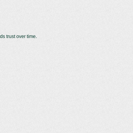
ds trust over time.