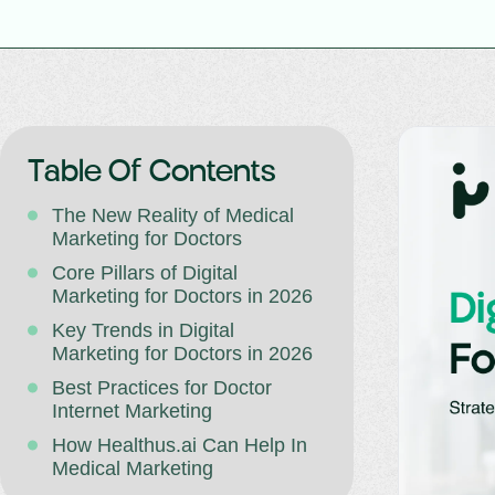
Table Of Contents
The New Reality of Medical
Marketing for Doctors
Core Pillars of Digital
Marketing for Doctors in 2026
Key Trends in Digital
Marketing for Doctors in 2026
Best Practices for Doctor
Internet Marketing
How Healthus.ai Can Help In
Medical Marketing