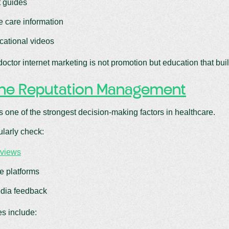
 guides
e care information
cational videos
doctor internet marketing is not promotion but education that buil
ine Reputation Management
s one of the strongest decision-making factors in healthcare.
ularly check:
eviews
e platforms
dia feedback
es include: