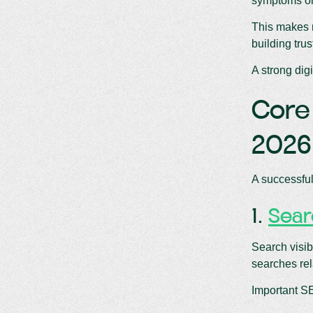
symptoms onl
This makes m
building tru
A strong dig
Core 
2026
A successful
1.
Sear
Search visib
searches rel
Important S