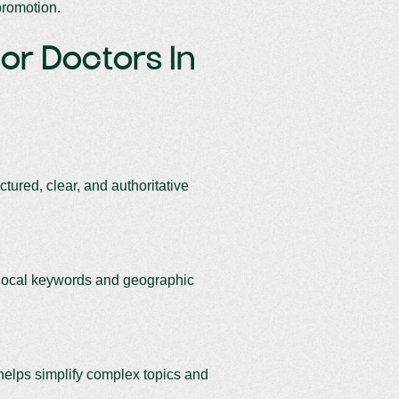
promotion.
For Doctors In
tured, clear, and authoritative
r local keywords and geographic
 helps simplify complex topics and