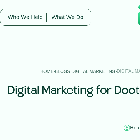
Who We Help
What We Do
›
›
›
DIGITAL M
HOME
BLOGS
DIGITAL MARKETING
Digital Marketing for Doc
Heal