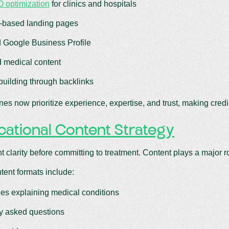
 optimization
for clinics and hospitals
-based landing pages
 Google Business Profile
d medical content
 building through backlinks
es now prioritize experience, expertise, and trust, making credibi
ational Content Strategy
t clarity before committing to treatment. Content plays a major r
ntent formats include:
cles explaining medical conditions
y asked questions