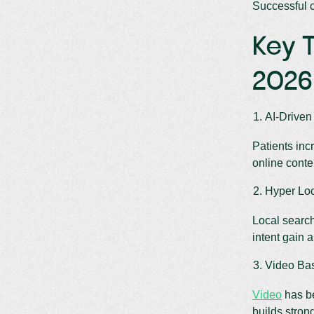
Successful c
Key T
2026
AI-Driven
Patients inc
online conte
Hyper Lo
Local search
intent gain 
Video Ba
Video
has be
builds strong