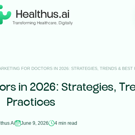
ARKETING FOR DOCTORS IN 2026: STRATEGIES, TRENDS & BEST
tors in 2026: Strategies, Tr
Practices
thus Ai
June 9, 2026
4 min read