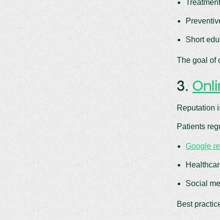
Treatment
Preventiv
Short edu
The goal of 
3.
Onl
Reputation i
Patients reg
Google r
Healthcar
Social me
Best practic