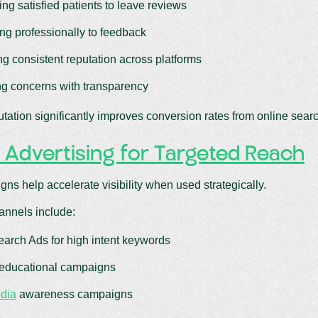
ng satisfied patients to leave reviews
g professionally to feedback
ng consistent reputation across platforms
g concerns with transparency
utation significantly improves conversion rates from online sear
 Advertising for Targeted Reach
ns help accelerate visibility when used strategically.
nnels include:
arch Ads for high intent keywords
educational campaigns
dia
awareness campaigns