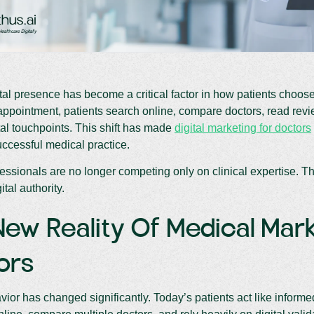
ital presence has become a critical factor in how patients choos
ppointment, patients search online, compare doctors, read revie
tal touchpoints. This shift has made
digital marketing for doctors
ccessful medical practice.
essionals are no longer competing only on clinical expertise. The
ital authority.
ew Reality Of Medical Mark
ors
vior has changed significantly. Today’s patients act like infor