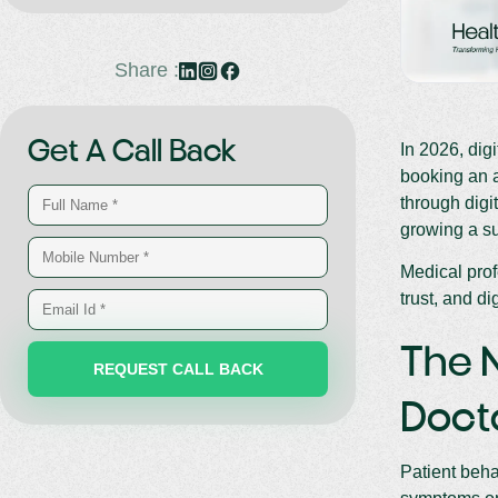
Share :
Get A Call Back
In 2026, dig
booking an a
through digi
growing a su
Medical prof
trust, and dig
The N
Doct
Patient beha