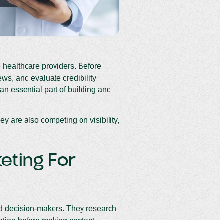
e healthcare providers. Before
ws, and evaluate credibility
an essential part of building and
y are also competing on visibility,
eting For
med decision-makers. They research