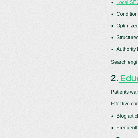
Local SEO
Condition
Optimized
Structure
Authority
Search engin
2.
Educ
Patients wan
Effective co
Blog arti
Frequentl