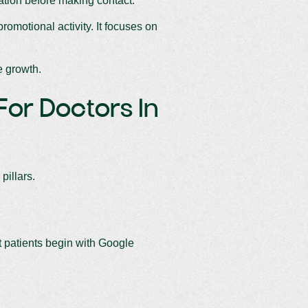
ation before making contact.
omotional activity. It focuses on
e growth.
 For Doctors In
pillars.
st patients begin with Google