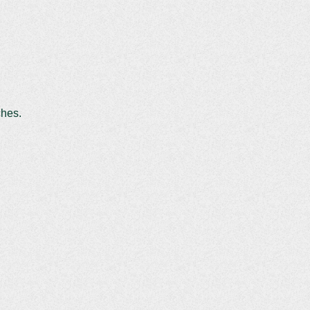
ches.