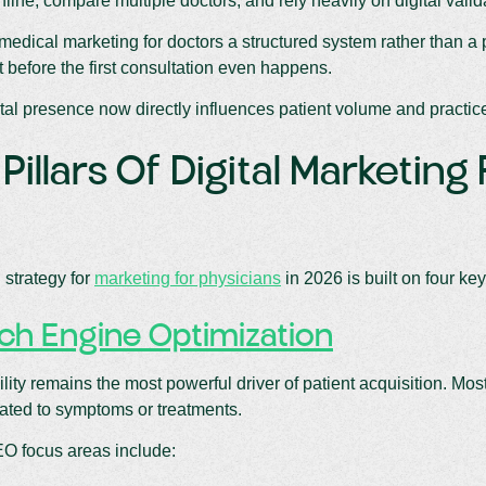
ine, compare multiple doctors, and rely heavily on digital valid
edical marketing for doctors a structured system rather than a pr
st before the first consultation even happens.
ital presence now directly influences patient volume and practic
Pillars Of Digital Marketing
 strategy for
marketing for physicians
in 2026 is built on four key 
ch Engine Optimization
ility remains the most powerful driver of patient acquisition. Mo
ated to symptoms or treatments.
EO focus areas include: