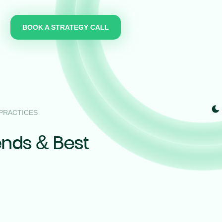
BOOK A STRATEGY CALL
 PRACTICES
ends & Best