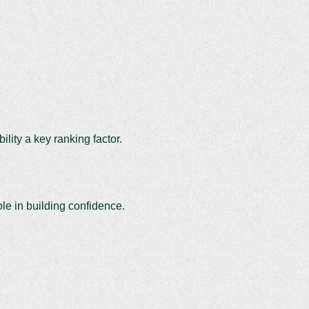
lity a key ranking factor.
ole in building confidence.