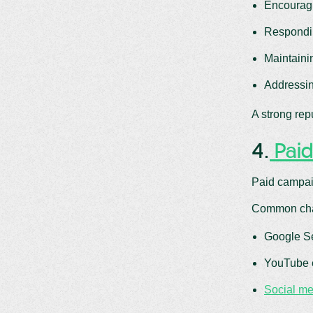
Encouragi
Respondin
Maintaini
Addressin
A strong rep
4.
Paid
Paid campaig
Common cha
Google Se
YouTube 
Social me