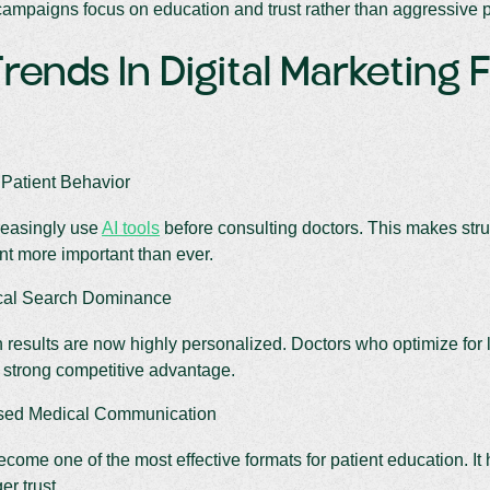
ampaigns focus on education and trust rather than aggressive 
rends In Digital Marketing 
 Patient Behavior
reasingly use
AI tools
before consulting doctors. This makes struc
nt more important than ever.
cal Search Dominance
 results are now highly personalized. Doctors who optimize fo
a strong competitive advantage.
sed Medical Communication
come one of the most effective formats for patient education. It
er trust.