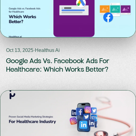
Oct 13, 2025
·
Healthus Ai
Google Ads Vs. Facebook Ads For
Healthcare: Which Works Better?