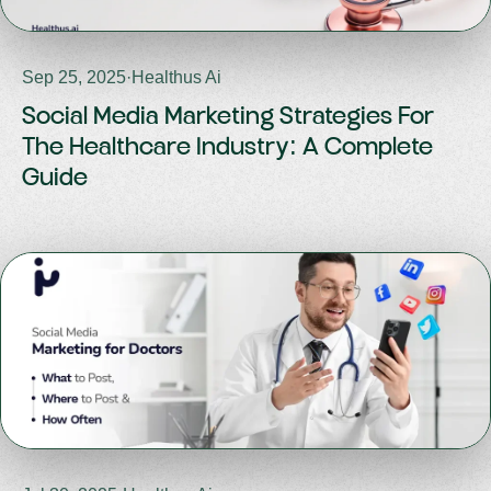
Sep 25, 2025
·
Healthus Ai
Social Media Marketing Strategies For
The Healthcare Industry: A Complete
Guide