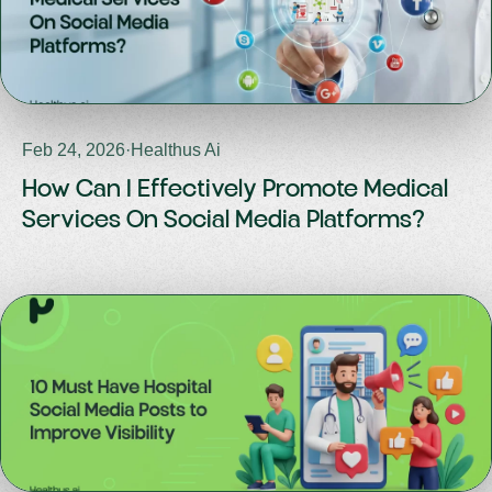
Feb 24, 2026
·
Healthus Ai
How Can I Effectively Promote Medical
Services On Social Media Platforms?