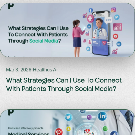
Mar 3, 2026
·
Healthus Ai
What Strategies Can I Use To Connect
With Patients Through Social Media?