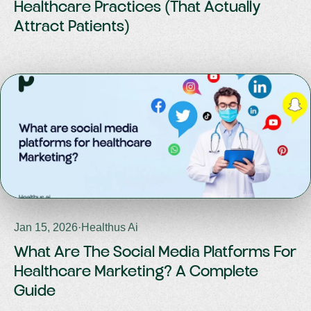
Healthcare Practices (That Actually
Attract Patients)
Jan 15, 2026
·
Healthus Ai
What Are The Social Media Platforms For
Healthcare Marketing? A Complete
Guide