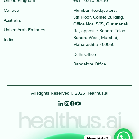
United Kingdom
+91 70210 00210
Canada
Mumbai Headquaters:
5th Floor, Comet Building,
Australia
Office Nos. 505, Gurunanak
United Arab Emirates
Rd, opposite Bandra Talao,
Bandra West, Mumbai,
India
Maharashtra 400050
Delhi Office
Bangalore Office
All Rights Reserved © 2026 Healthus.ai
healthus.ai
Need Help?