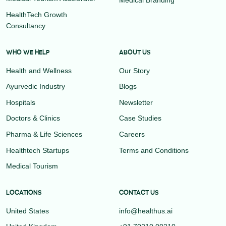
HealthTech Growth
Consultancy
WHO WE HELP
ABOUT US
Health and Wellness
Our Story
Ayurvedic Industry
Blogs
Hospitals
Newsletter
Doctors & Clinics
Case Studies
Pharma & Life Sciences
Careers
Healthtech Startups
Terms and Conditions
Medical Tourism
LOCATIONS
CONTACT US
United States
info@healthus.ai