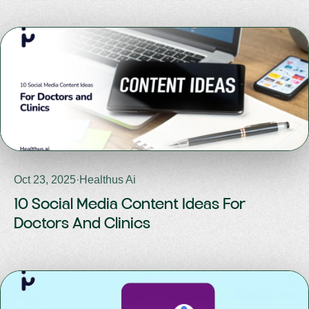
Oct 23, 2025
·
Healthus Ai
10 Social Media Content Ideas For
Doctors And Clinics