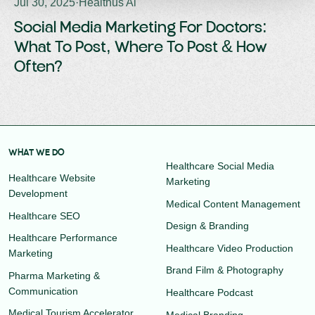
Jul 30, 2025
·
Healthus Ai
Social Media Marketing For Doctors:
What To Post, Where To Post & How
Often?
WHAT WE DO
Healthcare Social Media
Healthcare Website
Marketing
Development
Medical Content Management
Healthcare SEO
Design & Branding
Healthcare Performance
Healthcare Video Production
Marketing
Brand Film & Photography
Pharma Marketing &
Communication
Healthcare Podcast
Medical Tourism Accelerator
Medical Branding