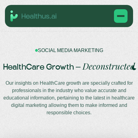
SOCIAL MEDIA MARKETING
Deconstructed
HealthCare Growth –
Our insights on HealthCare growth are specially crafted for
professionals in the industry who value accurate and
educational information, pertaining to the latest in healthcare
digital marketing allowing them to make informed and
responsible choices.