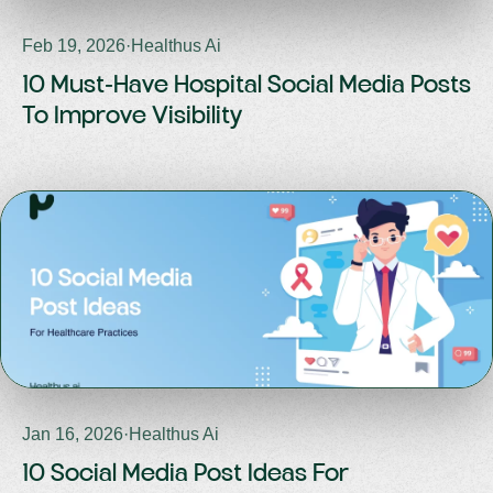
Feb 19, 2026
·
Healthus Ai
10 Must-Have Hospital Social Media Posts
To Improve Visibility
Jan 16, 2026
·
Healthus Ai
10 Social Media Post Ideas For