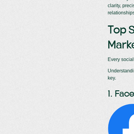
clarity, prec
relationship
Top S
Mark
Every social
Understandin
key.
1. Fa