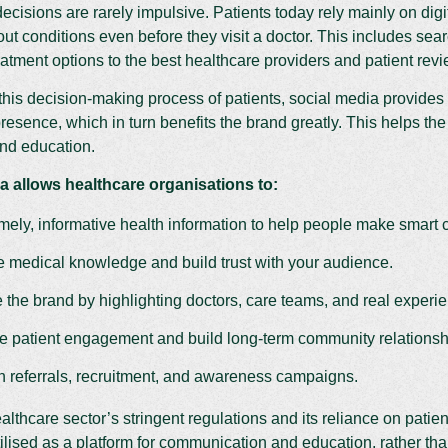
ecisions are rarely impulsive. Patients today rely mainly on digi
ut conditions even before they visit a doctor. This includes s
eatment options to the best healthcare providers and patient rev
his decision-making process of patients, social media provides
resence, which in turn benefits the brand greatly. This helps the 
nd education.
a allows healthcare organisations to:
imely, informative health information to help people make smart 
medical knowledge and build trust with your audience.
the brand by highlighting doctors, care teams, and real experi
 patient engagement and build long-term community relationsh
th referrals, recruitment, and awareness campaigns.
althcare sector’s stringent regulations and its reliance on patien
tilised as a platform for communication and education, rather than 