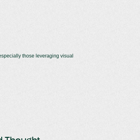
specially those leveraging visual