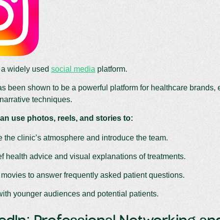
s a widely used
social media
platform.
s been shown to be a powerful platform for healthcare brands, e
narrative techniques.
an use photos, reels, and stories to:
the clinic’s atmosphere and introduce the team.
f health advice and visual explanations of treatments.
 movies to answer frequently asked patient questions.
ith younger audiences and potential patients.