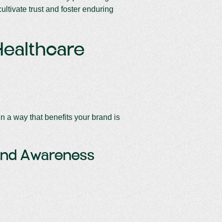
cultivate trust and foster enduring
Healthcare
n a way that benefits your brand is
and Awareness