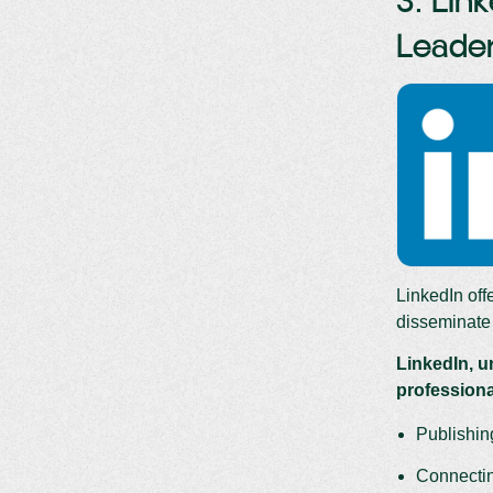
3. Lin
Leade
LinkedIn offe
disseminate 
LinkedIn, u
professional
Publishin
Connecting