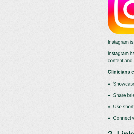
Instagram i
Instagram ha
content and 
Clinicians c
Showcase 
Share brie
Use short
Connect w