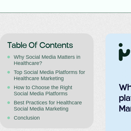
Table Of Contents
Why Social Media Matters in
Healthcare?
Top Social Media Platforms for
Healthcare Marketing
How to Choose the Right
Social Media Platforms
Best Practices for Healthcare
Social Media Marketing
Conclusion