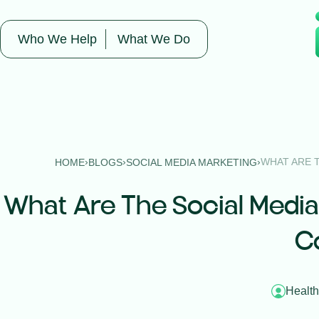
Who We Help
What We Do
›
›
›
WHAT ARE 
HOME
BLOGS
SOCIAL MEDIA MARKETING
What Are The Social Media
C
Health