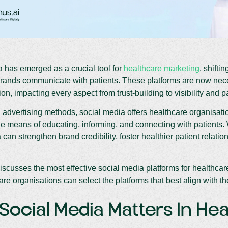
 has emerged as a crucial tool for
healthcare marketing
, shifti
brands communicate with patients. These platforms are now nec
n, impacting every aspect from trust-building to visibility and 
 advertising methods, social media offers healthcare organisat
 means of educating, informing, and connecting with patients.
 can strengthen brand credibility, foster healthier patient relati
iscusses the most effective social media platforms for healthcare
re organisations can select the platforms that best align with the
ocial Media Matters In He