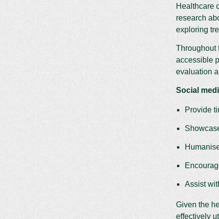
Healthcare d
research abo
exploring tr
Throughout t
accessible p
evaluation a
Social medi
Provide t
Showcase 
Humanise 
Encourage
Assist wi
Given the he
effectively u