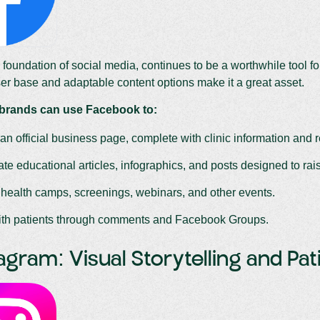
foundation of social media, continues to be a worthwhile tool fo
er base and adaptable content options make it a great asset.
 brands can use Facebook to:
an official business page, complete with clinic information and 
te educational articles, infographics, and posts designed to ra
 health camps, screenings, webinars, and other events.
with patients through comments and Facebook Groups.
tagram: Visual Storytelling and Pa