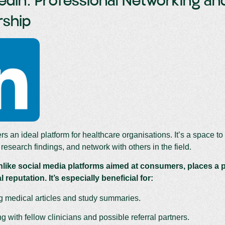
kedIn: Professional Networking a
rship
rs an ideal platform for healthcare organisations. It’s a space to 
research findings, and network with others in the field.
nlike social media platforms aimed at consumers, places a p
 reputation. It’s especially beneficial for:
g medical articles and study summaries.
 with fellow clinicians and possible referral partners.