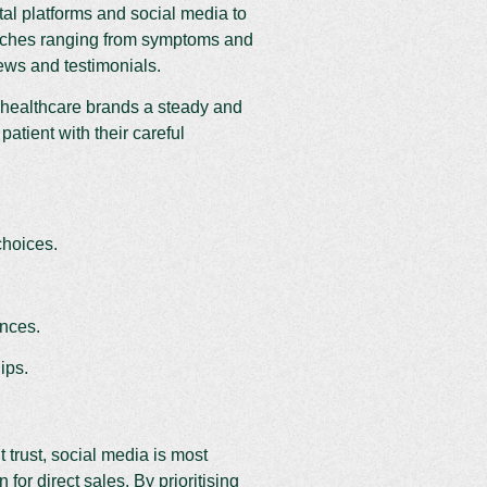
tal platforms and social media to
earches ranging from symptoms and
iews and testimonials.
 healthcare brands a steady and
patient with their careful
choices.
ences.
ips.
t trust, social media is most
for direct sales. By prioritising