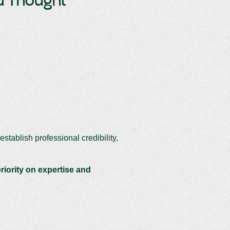
nd Thought
establish professional credibility,
riority on expertise and