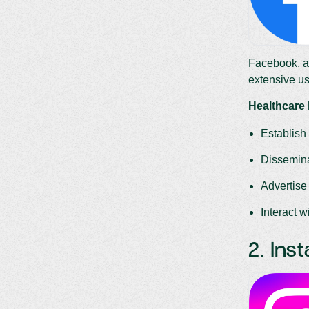
Facebook, a 
extensive us
Healthcare
Establish 
Dissemina
Advertise
Interact 
2. Ins