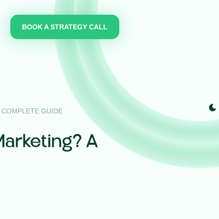
BOOK A STRATEGY CALL
A COMPLETE GUIDE
Marketing? A