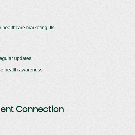
r healthcare marketing. Its
regular updates.
ise health awareness.
tient Connection