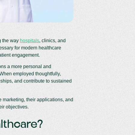
ng the way
hospitals
, clinics, and
essary for modern healthcare
patient engagement.
ions a more personal and
 When employed thoughtfully,
onships, and contribute to sustained
 marketing, their applications, and
ir objectives.
althcare?