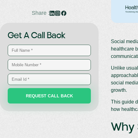
Share :
Get A Call Back
Social media
healthcare 
communicatio
Unlike usual
approachable
social media
growth.
This guide d
how healthca
Why S