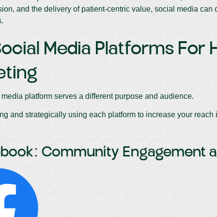
ision, and the delivery of patient-centric value, social media can 
s.
ocial Media Platforms For 
eting
 media platform serves a different purpose and audience.
g and strategically using each platform to increase your reach i
cebook: Community Engagement 