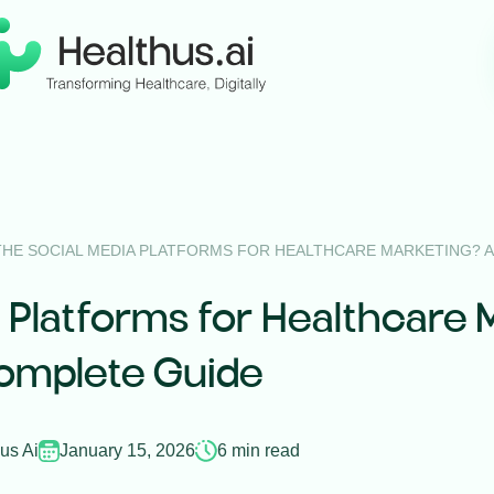
THE SOCIAL MEDIA PLATFORMS FOR HEALTHCARE MARKETING? 
 Platforms for Healthcare 
omplete Guide
us Ai
January 15, 2026
6 min read