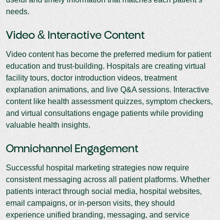
needs.
Video & Interactive Content
Video content has become the preferred medium for patient
education and trust-building. Hospitals are creating virtual
facility tours, doctor introduction videos, treatment
explanation animations, and live Q&A sessions. Interactive
content like health assessment quizzes, symptom checkers,
and virtual consultations engage patients while providing
valuable health insights.
Omnichannel Engagement
Successful hospital marketing strategies now require
consistent messaging across all patient platforms. Whether
patients interact through social media, hospital websites,
email campaigns, or in-person visits, they should
experience unified branding, messaging, and service