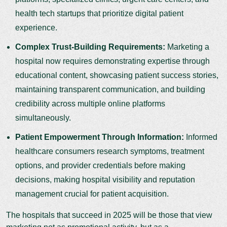
health tech startups that prioritize digital patient
experience.
Complex Trust-Building Requirements:
Marketing a
hospital now requires demonstrating expertise through
educational content, showcasing patient success stories,
maintaining transparent communication, and building
credibility across multiple online platforms
simultaneously.
Patient Empowerment Through Information:
Informed
healthcare consumers research symptoms, treatment
options, and provider credentials before making
decisions, making hospital visibility and reputation
management crucial for patient acquisition.
The hospitals that succeed in 2025 will be those that view