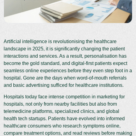
Artificial intelligence is revolutionising the healthcare
landscape in 2025, it is significantly changing the patient
interactions and services. As a result, personalisation has
become the gold standard, and digital-first patients expect
seamless online experiences before they even step foot in a
hospital. Gone are the days when word-of-mouth referrals
and basic advertising sufficed for healthcare institutions.
Hospitals today face intense competition in marketing for
hospitals, not only from nearby facilities but also from
telemedicine platforms, specialized clinics, and global
health tech startups. Patients have evolved into informed
healthcare consumers who research symptoms online,
compare treatment options, and read reviews before making