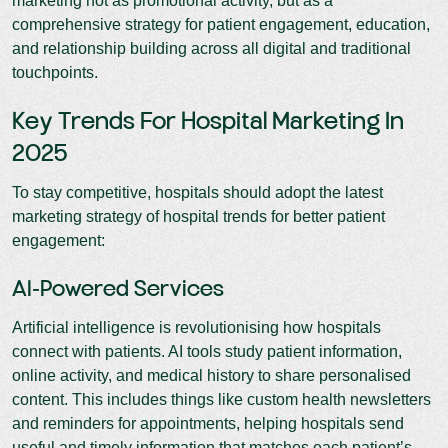
marketing not as promotional activity, but as a
comprehensive strategy for patient engagement, education,
and relationship building across all digital and traditional
touchpoints.
Key Trends For Hospital Marketing In
2025
To stay competitive, hospitals should adopt the latest
marketing strategy of hospital trends for better patient
engagement:
AI-Powered Services
Artificial intelligence is revolutionising how hospitals
connect with patients. AI tools study patient information,
online activity, and medical history to share personalised
content. This includes things like custom health newsletters
and reminders for appointments, helping hospitals send
useful and timely information that matches each patient’s