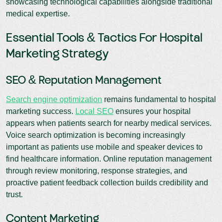
showcasing technological capabilities alongside traditional
medical expertise.
Essential Tools & Tactics For Hospital
Marketing Strategy
SEO & Reputation Management
Search engine optimization
remains fundamental to hospital
marketing success.
Local SEO
ensures your hospital
appears when patients search for nearby medical services.
Voice search optimization is becoming increasingly
important as patients use mobile and speaker devices to
find healthcare information. Online reputation management
through review monitoring, response strategies, and
proactive patient feedback collection builds credibility and
trust.
Content Marketing