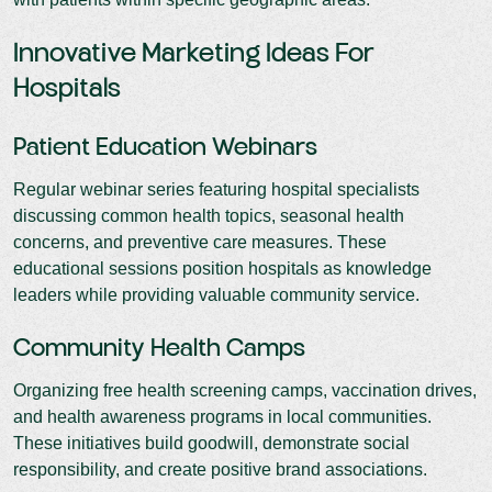
Innovative Marketing Ideas For
Hospitals
Patient Education Webinars
Regular webinar series featuring hospital specialists
discussing common health topics, seasonal health
concerns, and preventive care measures. These
educational sessions position hospitals as knowledge
leaders while providing valuable community service.
Community Health Camps
Organizing free health screening camps, vaccination drives,
and health awareness programs in local communities.
These initiatives build goodwill, demonstrate social
responsibility, and create positive brand associations.