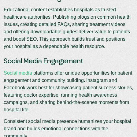
Educational content establishes hospitals as trusted
healthcare authorities. Publishing blogs on common health
issues, creating detailed FAQs, sharing treatment videos,
and offering downloadable guides deliver value to patients
and boost SEO. This approach builds trust and positions
your hospital as a dependable health resource.
Social Media Engagement
Social media
platforms offer unique opportunities for patient
engagement and community building. Instagram and
Facebook work best for showcasing patient success stories,
featuring doctor expertise, running health awareness
campaigns, and sharing behind-the-scenes moments from
hospital life.
Consistent social media presence humanizes your hospital
brand and builds emotional connections with the
community.