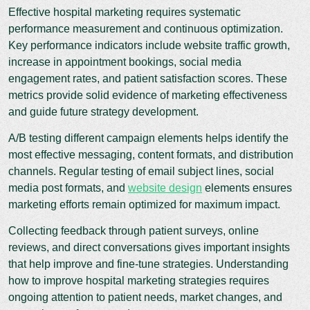
Effective hospital marketing requires systematic
performance measurement and continuous optimization.
Key performance indicators include website traffic growth,
increase in appointment bookings, social media
engagement rates, and patient satisfaction scores. These
metrics provide solid evidence of marketing effectiveness
and guide future strategy development.
A/B testing different campaign elements helps identify the
most effective messaging, content formats, and distribution
channels. Regular testing of email subject lines, social
media post formats, and
website design
elements ensures
marketing efforts remain optimized for maximum impact.
Collecting feedback through patient surveys, online
reviews, and direct conversations gives important insights
that help improve and fine-tune strategies. Understanding
how to improve hospital marketing strategies requires
ongoing attention to patient needs, market changes, and