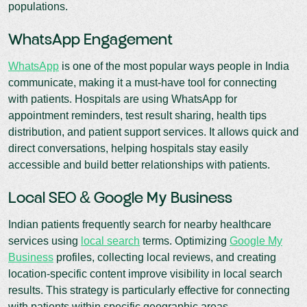
populations.
WhatsApp Engagement
WhatsApp
is one of the most popular ways people in India
communicate, making it a must-have tool for connecting
with patients. Hospitals are using WhatsApp for
appointment reminders, test result sharing, health tips
distribution, and patient support services. It allows quick and
direct conversations, helping hospitals stay easily
accessible and build better relationships with patients.
Local SEO & Google My Business
Indian patients frequently search for nearby healthcare
services using
local search
terms. Optimizing
Google My
Business
profiles, collecting local reviews, and creating
location-specific content improve visibility in local search
results. This strategy is particularly effective for connecting
with patients within specific geographic areas.