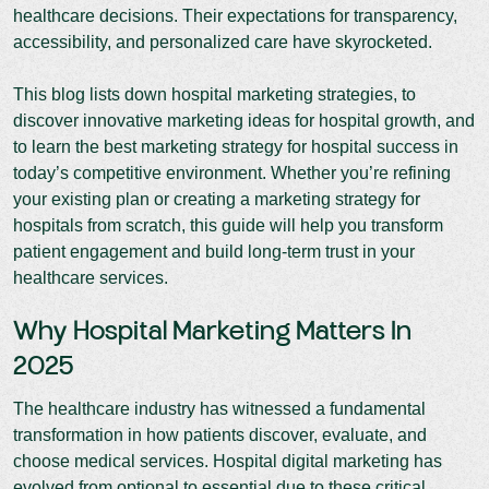
healthcare decisions. Their expectations for transparency,
accessibility, and personalized care have skyrocketed.
This blog lists down hospital marketing strategies, to
discover innovative marketing ideas for hospital growth, and
to learn the best marketing strategy for hospital success in
today’s competitive environment. Whether you’re refining
your existing plan or creating a marketing strategy for
hospitals from scratch, this guide will help you transform
patient engagement and build long-term trust in your
healthcare services.
Why Hospital Marketing Matters In
2025
The healthcare industry has witnessed a fundamental
transformation in how patients discover, evaluate, and
choose medical services. Hospital digital marketing has
evolved from optional to essential due to these critical