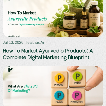
Jul 13, 2026
·
Healthus Ai
How To Market Ayurvedic Products: A
Complete Digital Marketing Blueprint