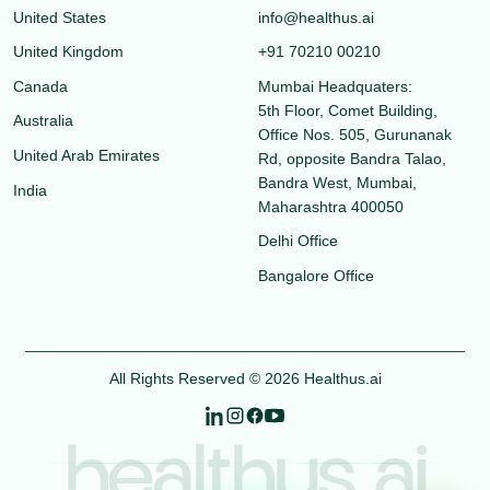
United States
info@healthus.ai
United Kingdom
+91 70210 00210
Canada
Mumbai Headquaters:
5th Floor, Comet Building,
Australia
Office Nos. 505, Gurunanak
United Arab Emirates
Rd, opposite Bandra Talao,
Bandra West, Mumbai,
India
Maharashtra 400050
Delhi Office
Bangalore Office
All Rights Reserved © 2026 Healthus.ai
healthus.ai