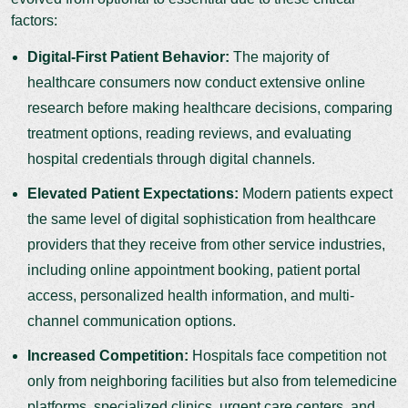
factors:
Digital-First Patient Behavior:
The majority of
healthcare consumers now conduct extensive online
research before making healthcare decisions, comparing
treatment options, reading reviews, and evaluating
hospital credentials through digital channels.
Elevated Patient Expectations:
Modern patients expect
the same level of digital sophistication from healthcare
providers that they receive from other service industries,
including online appointment booking, patient portal
access, personalized health information, and multi-
channel communication options.
Increased Competition:
Hospitals face competition not
only from neighboring facilities but also from telemedicine
platforms, specialized clinics, urgent care centers, and