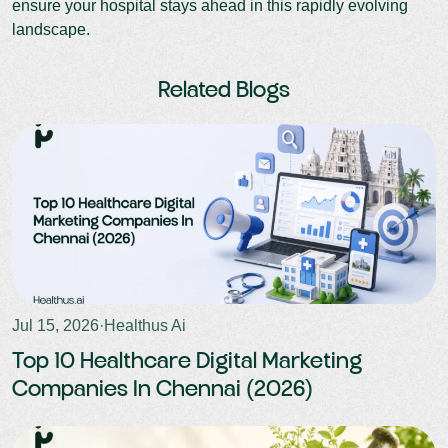
ensure your hospital stays ahead in this rapidly evolving
landscape.
Related Blogs
Jul 15, 2026
·
Healthus Ai
Top 10 Healthcare Digital Marketing
Companies In Chennai (2026)