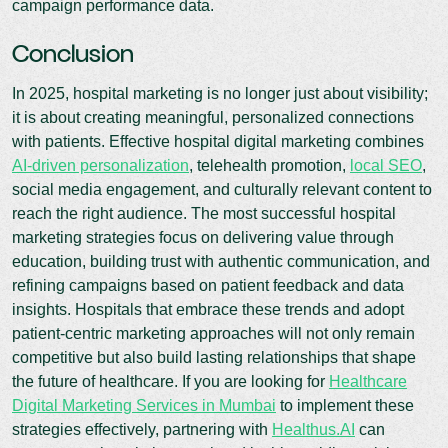
campaign performance data.
Conclusion
In 2025, hospital marketing is no longer just about visibility;
it is about creating meaningful, personalized connections
with patients. Effective hospital digital marketing combines
AI-driven personalization
, telehealth promotion,
local SEO
,
social media engagement, and culturally relevant content to
reach the right audience. The most successful hospital
marketing strategies focus on delivering value through
education, building trust with authentic communication, and
refining campaigns based on patient feedback and data
insights. Hospitals that embrace these trends and adopt
patient-centric marketing approaches will not only remain
competitive but also build lasting relationships that shape
the future of healthcare. If you are looking for
Healthcare
Digital Marketing Services in Mumbai
to implement these
strategies effectively, partnering with
Healthus.AI
can