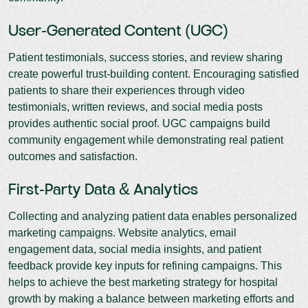
User-Generated Content (UGC)
Patient testimonials, success stories, and review sharing
create powerful trust-building content. Encouraging satisfied
patients to share their experiences through video
testimonials, written reviews, and social media posts
provides authentic social proof. UGC campaigns build
community engagement while demonstrating real patient
outcomes and satisfaction.
First-Party Data & Analytics
Collecting and analyzing patient data enables personalized
marketing campaigns. Website analytics, email
engagement data, social media insights, and patient
feedback provide key inputs for refining campaigns. This
helps to achieve the best marketing strategy for hospital
growth by making a balance between marketing efforts and