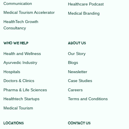
Communication
Healthcare Podcast
Medical Tourism Accelerator
Medical Branding
HealthTech Growth
Consultancy
WHO WE HELP
ABOUT US
Health and Wellness
Our Story
Ayurvedic Industry
Blogs
Hospitals
Newsletter
Doctors & Clinics
Case Studies
Pharma & Life Sciences
Careers
Healthtech Startups
Terms and Conditions
Medical Tourism
LOCATIONS
CONTACT US