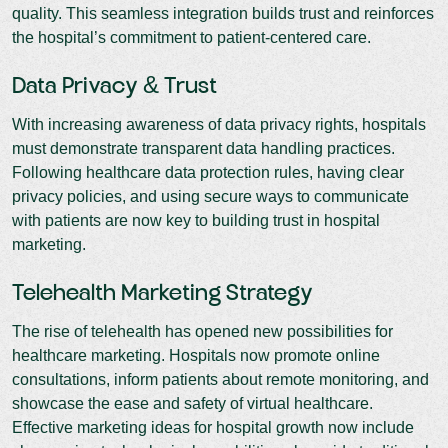
quality. This seamless integration builds trust and reinforces
the hospital’s commitment to patient-centered care.
Data Privacy & Trust
With increasing awareness of data privacy rights, hospitals
must demonstrate transparent data handling practices.
Following healthcare data protection rules, having clear
privacy policies, and using secure ways to communicate
with patients are now key to building trust in hospital
marketing.
Telehealth Marketing Strategy
The rise of telehealth has opened new possibilities for
healthcare marketing. Hospitals now promote online
consultations, inform patients about remote monitoring, and
showcase the ease and safety of virtual healthcare.
Effective marketing ideas for hospital growth now include