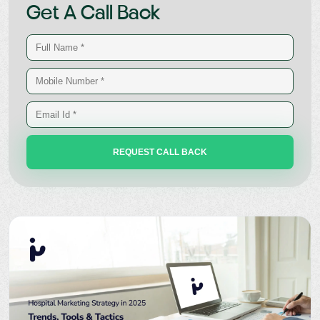
Get A Call Back