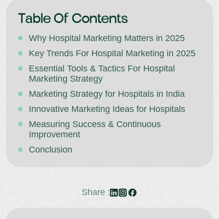
Table Of Contents
Why Hospital Marketing Matters in 2025
Key Trends For Hospital Marketing in 2025
Essential Tools & Tactics For Hospital
Marketing Strategy
Marketing Strategy for Hospitals in India
Innovative Marketing Ideas for Hospitals
Measuring Success & Continuous
Improvement
Conclusion
Share :