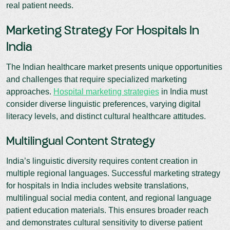
real patient needs.
Marketing Strategy For Hospitals In
India
The Indian healthcare market presents unique opportunities
and challenges that require specialized marketing
approaches.
Hospital marketing strategies
in India must
consider diverse linguistic preferences, varying digital
literacy levels, and distinct cultural healthcare attitudes.
Multilingual Content Strategy
India’s linguistic diversity requires content creation in
multiple regional languages. Successful marketing strategy
for hospitals in India includes website translations,
multilingual social media content, and regional language
patient education materials. This ensures broader reach
and demonstrates cultural sensitivity to diverse patient