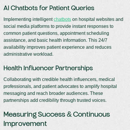
AI Chatbots for Patient Queries
Implementing intelligent
chatbots
on hospital websites and
social media platforms to provide instant responses to
common patient questions, appointment scheduling
assistance, and basic health information. This 24/7
availability improves patient experience and reduces
administrative workload.
Health Influencer Partnerships
Collaborating with credible health influencers, medical
professionals, and patient advocates to amplify hospital
messaging and reach broader audiences. These
partnerships add credibility through trusted voices.
Measuring Success & Continuous
Improvement