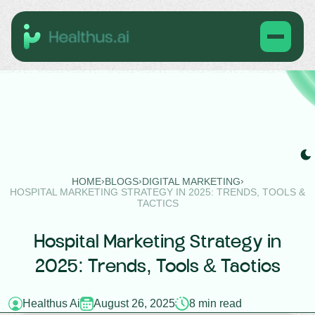
›
›
›
HOME
BLOGS
DIGITAL MARKETING
HOSPITAL MARKETING STRATEGY IN 2025: TRENDS, TOOLS &
TACTICS
Hospital Marketing Strategy in
2025: Trends, Tools & Tactics
Healthus Ai
August 26, 2025
8 min read