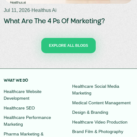
Jul 11, 2026
·
Healthus Ai
What Are The 4 Ps Of Marketing?
EXPLORE ALL BLOGS
WHAT WE DO
Healthcare Social Media
Healthcare Website
Marketing
Development
Medical Content Management
Healthcare SEO
Design & Branding
Healthcare Performance
Healthcare Video Production
Marketing
Brand Film & Photography
Pharma Marketing &