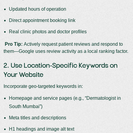
Updated hours of operation
Direct appointment booking link
Real clinic photos and doctor profiles
Pro Tip:
Actively request patient reviews and respond to
them—Google uses review activity as a local ranking factor.
2. Use Location-Specific Keywords on
Your Website
Incorporate geo-targeted keywords in:
Homepage and service pages (e.g., “Dermatologist in
South Mumbai”)
Meta titles and descriptions
H1 headings and image alt text