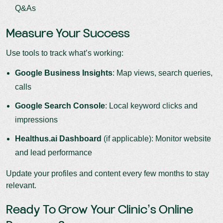
Q&As
Measure Your Success
Use tools to track what’s working:
Google Business Insights
: Map views, search queries,
calls
Google Search Console
: Local keyword clicks and
impressions
Healthus.ai Dashboard
(if applicable): Monitor website
and lead performance
Update your profiles and content every few months to stay
relevant.
Ready To Grow Your Clinic’s Online