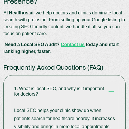
Presence?
At
Healthus.ai
, we help doctors and clinics dominate local
search with precision. From setting up your Google listing to
creating SEO-friendly content, we handle it all so you can
focus on patient care.
Need a Local SEO Audit?
Contact us
today and start
ranking higher, faster.
Frequently Asked Questions (FAQ)
1. What is local SEO, and why is it important
for doctors?
Local SEO helps your clinic show up when
patients search for healthcare nearby. It increases
visibility and brings in more local appointments.