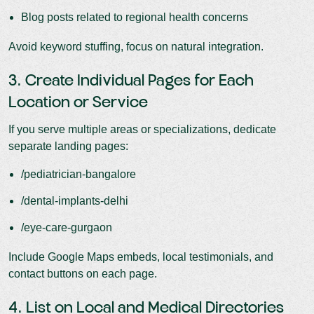
Blog posts related to regional health concerns
Avoid keyword stuffing, focus on natural integration.
3. Create Individual Pages for Each
Location or Service
If you serve multiple areas or specializations, dedicate
separate landing pages:
/pediatrician-bangalore
/dental-implants-delhi
/eye-care-gurgaon
Include Google Maps embeds, local testimonials, and
contact buttons on each page.
4. List on Local and Medical Directories