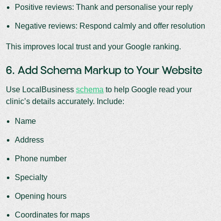
Positive reviews: Thank and personalise your reply
Negative reviews: Respond calmly and offer resolution
This improves local trust and your Google ranking.
6. Add Schema Markup to Your Website
Use LocalBusiness
schema
to help Google read your
clinic’s details accurately. Include:
Name
Address
Phone number
Specialty
Opening hours
Coordinates for maps