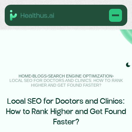
›
›
›
HOME
BLOGS
SEARCH ENGINE OPTIMIZATION
LOCAL SEO FOR DOCTORS AND CLINICS: HOW TO RANK
HIGHER AND GET FOUND FASTER?
Local SEO for Doctors and Clinics:
How to Rank Higher and Get Found
Faster?