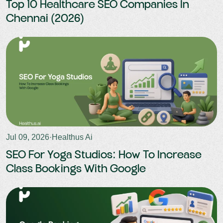
Top 10 Healthcare SEO Companies In
Chennai (2026)
Jul 09, 2026
·
Healthus Ai
SEO For Yoga Studios: How To Increase
Class Bookings With Google