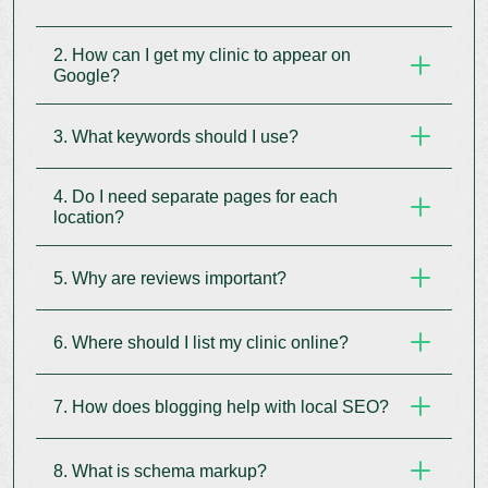
2. How can I get my clinic to appear on
Google?
3. What keywords should I use?
Claim and optimise your Google Business Profile
with accurate details, photos, and patient
4. Do I need separate pages for each
reviews.
Use service + location keywords like “dentist in
location?
Delhi” or “eye clinic near me” across your website
and blog.
5. Why are reviews important?
Yes. Create individual landing pages with maps
and local content for each clinic location.
6. Where should I list my clinic online?
They improve trust and rankings. Ask patients for
reviews and reply to them regularly.
7. How does blogging help with local SEO?
List on Google Maps, Practo, Justdial, WebMD,
and other local medical directories with
consistent details.
8. What is schema markup?
Local blogs attract nearby patients and improve