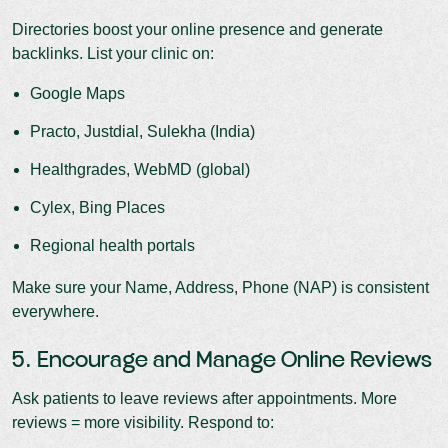
Directories boost your online presence and generate
backlinks. List your clinic on:
Google Maps
Practo, Justdial, Sulekha (India)
Healthgrades, WebMD (global)
Cylex, Bing Places
Regional health portals
Make sure your Name, Address, Phone (NAP) is consistent
everywhere.
5. Encourage and Manage Online Reviews
Ask patients to leave reviews after appointments. More
reviews = more visibility. Respond to: