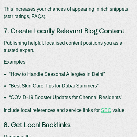
This increases your chances of appearing in rich snippets
(star ratings, FAQs).
7. Create Locally Relevant Blog Content
Publishing helpful, localised content positions you as a
trusted expert.
Examples:
“How to Handle Seasonal Allergies in Delhi”
“Best Skin Care Tips for Dubai Summers”
“COVID-19 Booster Updates for Chennai Residents”
Include local references and service links for
SEO
value.
8. Get Local Backlinks
Partner with: