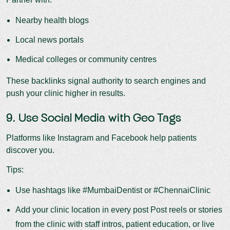
Nearby health blogs
Local news portals
Medical colleges or community centres
These backlinks signal authority to search engines and
push your clinic higher in results.
9. Use Social Media with Geo Tags
Platforms like Instagram and Facebook help patients
discover you.
Tips:
Use hashtags like #MumbaiDentist or #ChennaiClinic
Add your clinic location in every post Post reels or stories
from the clinic with staff intros, patient education, or live