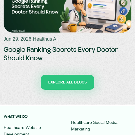
Jun 29, 2026
·
Healthus Ai
Google Ranking Secrets Every Doctor
Should Know
EXPLORE ALL BLOGS
WHAT WE DO
Healthcare Social Media
Healthcare Website
Marketing
Development