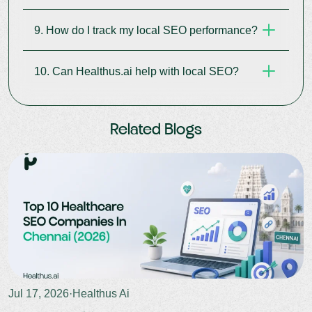
search relevance for your region.
9. How do I track my local SEO performance?
It’s a code that helps Google understand your
clinic info better and display rich results.
10. Can Healthus.ai help with local SEO?
Use Google Search Console, Business Insights,
and Healthus.ai’s dashboard to monitor results.
Yes. We offer end-to-end
local SEO services
for
Related Blogs
clinics
, hospitals, and healthcare professionals.
Jul 17, 2026
·
Healthus Ai