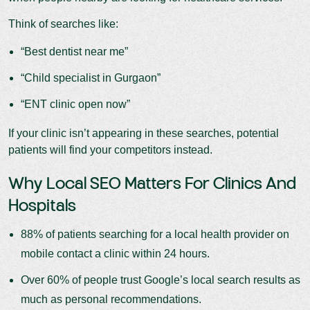
Think of searches like:
“Best dentist near me”
“Child specialist in Gurgaon”
“ENT clinic open now”
If your clinic isn’t appearing in these searches, potential
patients will find your competitors instead.
Why Local SEO Matters For Clinics And
Hospitals
88% of patients searching for a local health provider on
mobile contact a clinic within 24 hours.
Over 60% of people trust Google’s local search results as
much as personal recommendations.