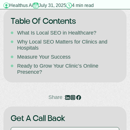
Healthus Ai
July 31, 2025
4 min read
Table Of Contents
What Is Local SEO in Healthcare?
Why Local SEO Matters for Clinics and
Hospitals
Measure Your Success
Ready to Grow Your Clinic’s Online
Presence?
Share :
Get A Call Back