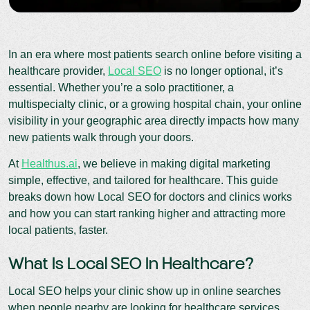
In an era where most patients search online before visiting a
healthcare provider,
Local SEO
is no longer optional, it’s
essential. Whether you’re a solo practitioner, a
multispecialty clinic, or a growing hospital chain, your online
visibility in your geographic area directly impacts how many
new patients walk through your doors.
At
Healthus.ai
, we believe in making digital marketing
simple, effective, and tailored for healthcare. This guide
breaks down how Local SEO for doctors and clinics works
and how you can start ranking higher and attracting more
local patients, faster.
What Is Local SEO In Healthcare?
Local SEO helps your clinic show up in online searches
when people nearby are looking for healthcare services.