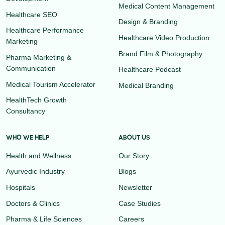
Medical Content Management
Healthcare SEO
Design & Branding
Healthcare Performance
Healthcare Video Production
Marketing
Brand Film & Photography
Pharma Marketing &
Communication
Healthcare Podcast
Medical Tourism Accelerator
Medical Branding
HealthTech Growth
Consultancy
WHO WE HELP
ABOUT US
Health and Wellness
Our Story
Ayurvedic Industry
Blogs
Hospitals
Newsletter
Doctors & Clinics
Case Studies
Pharma & Life Sciences
Careers