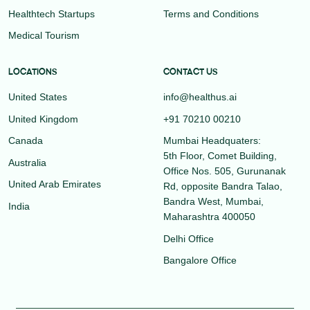
Healthtech Startups
Terms and Conditions
Medical Tourism
LOCATIONS
CONTACT US
United States
info@healthus.ai
United Kingdom
+91 70210 00210
Canada
Mumbai Headquaters:
5th Floor, Comet Building,
Australia
Office Nos. 505, Gurunanak
United Arab Emirates
Rd, opposite Bandra Talao,
Bandra West, Mumbai,
India
Maharashtra 400050
Delhi Office
Bangalore Office