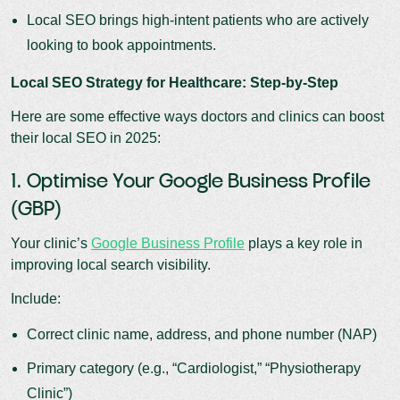
Local SEO brings high-intent patients who are actively
looking to book appointments.
Local SEO Strategy for Healthcare: Step-by-Step
Here are some effective ways doctors and clinics can boost
their local SEO in 2025:
1. Optimise Your Google Business Profile
(GBP)
Your clinic’s
Google Business Profile
plays a key role in
improving local search visibility.
Include:
Correct clinic name, address, and phone number (NAP)
Primary category (e.g., “Cardiologist,” “Physiotherapy
Clinic”)