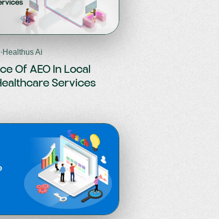
6
·
Healthus Ai
ce Of AEO In Local
Healthcare Services