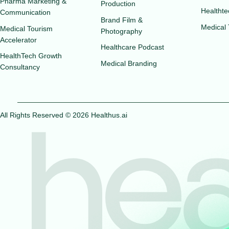
Pharma Marketing &
Production
Healthte
Communication
Brand Film &
Medical
Medical Tourism
Photography
Accelerator
Healthcare Podcast
HealthTech Growth
Medical Branding
Consultancy
All Rights Reserved © 2026 Healthus.ai
hea