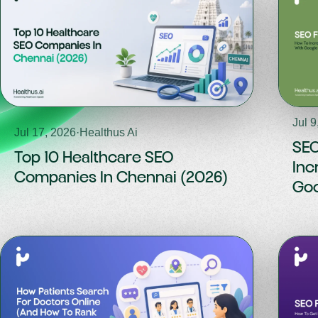
Jul 9
Jul 17, 2026
·
Healthus Ai
SEO
Top 10 Healthcare SEO
Inc
Companies In Chennai (2026)
Goo