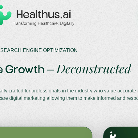
SEARCH ENGINE OPTIMIZATION
Deconstructed
e Growth –
lly crafted for professionals in the industry who value accurate
lthcare digital marketing allowing them to make informed and resp