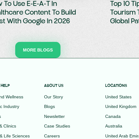
 To Use E-E-A-T In
Top 10 Ti
lthcare Content To Build
Tourism 
st With Google In 2026
Global Pa
MORE BLOGS
 HELP
ABOUT US
LOCATIONS
and Wellness
Our Story
United States
c Industry
Blogs
United Kingdom
s
Newsletter
Canada
& Clinics
Case Studies
Australia
& Life Sciences
Careers
United Arab Emir