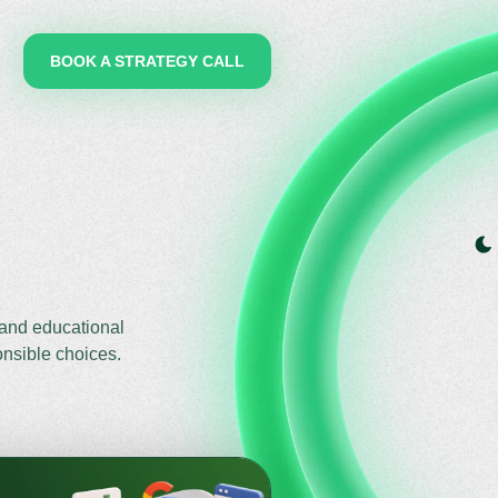
BOOK A STRATEGY CALL
 and educational
onsible choices.