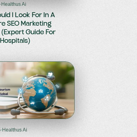
·
Healthus Ai
ld I Look For In A
re SEO Marketing
(Expert Guide For
 Hospitals)
5
·
Healthus Ai