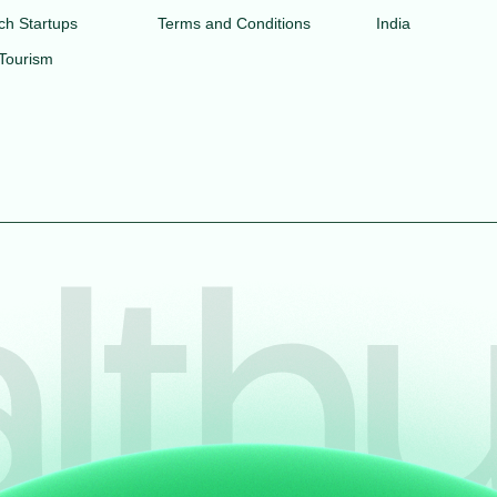
ch Startups
Terms and Conditions
India
 Tourism
lthu