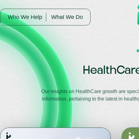
Who We Help
What We Do
HealthCar
Our insights on HealthCare growth are specia
information, pertaining to the latest in hea