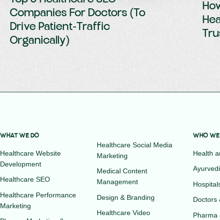
How
Companies For Doctors (To
Hea
Drive Patient-Traffic
Tru
Organically)
WHAT WE DO
WHO WE
Healthcare Social Media
Healthcare Website
Health 
Marketing
Development
Ayurvedi
Medical Content
Healthcare SEO
Management
Hospital
Healthcare Performance
Design & Branding
Doctors 
Marketing
Healthcare Video
Pharma 