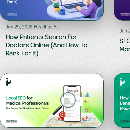
Jun 29, 2026
·
Healthus Ai
Jun 
How Patients Search For
SEO
Doctors Online (And How To
Mor
Rank For It)