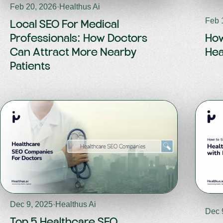
Feb 20, 2026
·
Healthus Ai
Feb 
Local SEO For Medical
Professionals: How Doctors
How
Can Attract More Nearby
Hea
Patients
Dec 9, 2025
·
Healthus Ai
Dec 
Top 5 Healthcare SEO