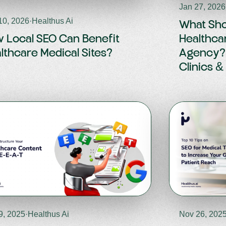
Jan 27, 2026
10, 2026
·
Healthus Ai
What Shou
 Local SEO Can Benefit
Healthca
lthcare Medical Sites?
Agency? 
Clinics &
9, 2025
·
Healthus Ai
Nov 26, 202