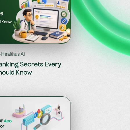
·
Healthus Ai
anking Secrets Every
hould Know