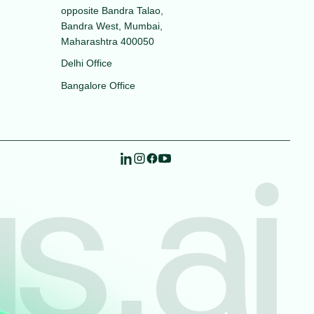
opposite Bandra Talao,
Bandra West, Mumbai,
Maharashtra 400050
Delhi Office
Bangalore Office
s.ai