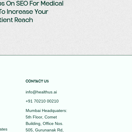
ps On SEO For Medical
To Increase Your
tient Reach
CONTACT US
info@healthus.ai
+91 70210 00210
Mumbai Headquaters:
5th Floor, Comet
Building, Office Nos.
ates
505, Gurunanak Rd,