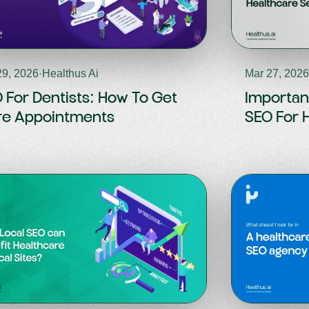
29, 2026
·
Healthus Ai
Mar 27, 202
 For Dentists: How To Get
Importan
e Appointments
SEO For 