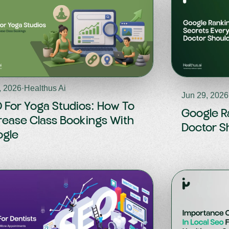
, 2026
·
Healthus Ai
Jun 29, 2026
 For Yoga Studios: How To
Google R
rease Class Bookings With
Doctor S
gle